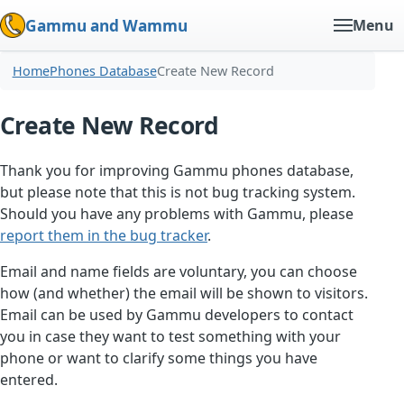
Gammu and Wammu
Menu
Home
Phones Database
Create New Record
Create New Record
Thank you for improving Gammu phones database,
but please note that this is not bug tracking system.
Should you have any problems with Gammu, please
report them in the bug tracker
.
Email and name fields are voluntary, you can choose
how (and whether) the email will be shown to visitors.
Email can be used by Gammu developers to contact
you in case they want to test something with your
phone or want to clarify some things you have
entered.