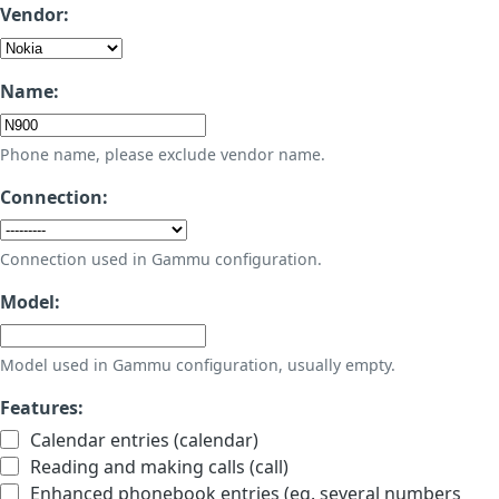
Vendor:
Name:
Phone name, please exclude vendor name.
Connection:
Connection used in Gammu configuration.
Model:
Model used in Gammu configuration, usually empty.
Features:
Calendar entries (calendar)
Reading and making calls (call)
Enhanced phonebook entries (eg. several numbers