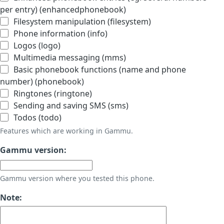
per entry) (enhancedphonebook)
Filesystem manipulation (filesystem)
Phone information (info)
Logos (logo)
Multimedia messaging (mms)
Basic phonebook functions (name and phone
number) (phonebook)
Ringtones (ringtone)
Sending and saving SMS (sms)
Todos (todo)
Features which are working in Gammu.
Gammu version:
Gammu version where you tested this phone.
Note: