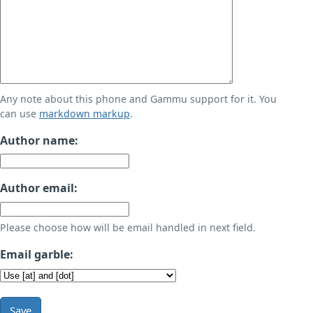
Any note about this phone and Gammu support for it. You
can use
markdown markup
.
Author name:
Author email:
Please choose how will be email handled in next field.
Email garble:
Save