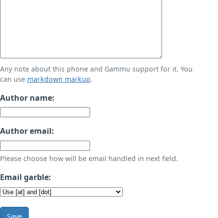
Any note about this phone and Gammu support for it. You
can use
markdown markup
.
Author name:
Author email:
Please choose how will be email handled in next field.
Email garble:
Save