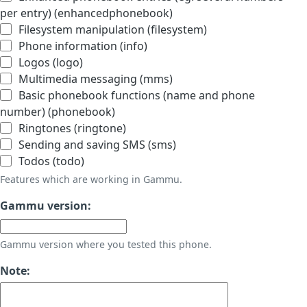
per entry) (enhancedphonebook)
Filesystem manipulation (filesystem)
Phone information (info)
Logos (logo)
Multimedia messaging (mms)
Basic phonebook functions (name and phone
number) (phonebook)
Ringtones (ringtone)
Sending and saving SMS (sms)
Todos (todo)
Features which are working in Gammu.
Gammu version:
Gammu version where you tested this phone.
Note: