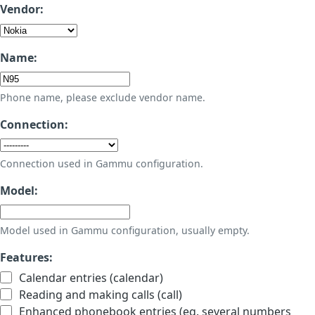
Vendor:
Name:
Phone name, please exclude vendor name.
Connection:
Connection used in Gammu configuration.
Model:
Model used in Gammu configuration, usually empty.
Features:
Calendar entries (calendar)
Reading and making calls (call)
Enhanced phonebook entries (eg. several numbers