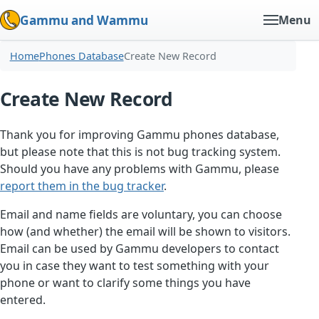
Gammu and Wammu
Menu
Home
Phones Database
Create New Record
Create New Record
Thank you for improving Gammu phones database,
but please note that this is not bug tracking system.
Should you have any problems with Gammu, please
report them in the bug tracker
.
Email and name fields are voluntary, you can choose
how (and whether) the email will be shown to visitors.
Email can be used by Gammu developers to contact
you in case they want to test something with your
phone or want to clarify some things you have
entered.