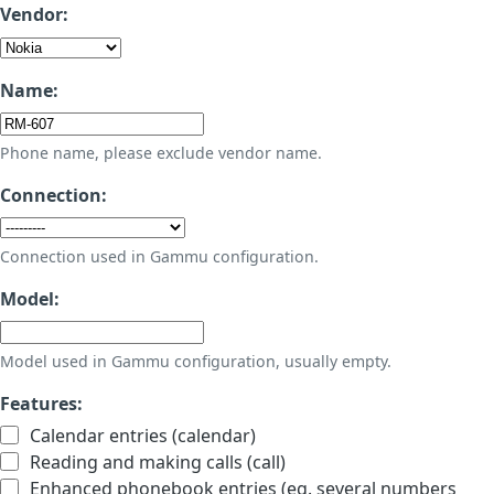
Vendor:
Name:
Phone name, please exclude vendor name.
Connection:
Connection used in Gammu configuration.
Model:
Model used in Gammu configuration, usually empty.
Features:
Calendar entries (calendar)
Reading and making calls (call)
Enhanced phonebook entries (eg. several numbers