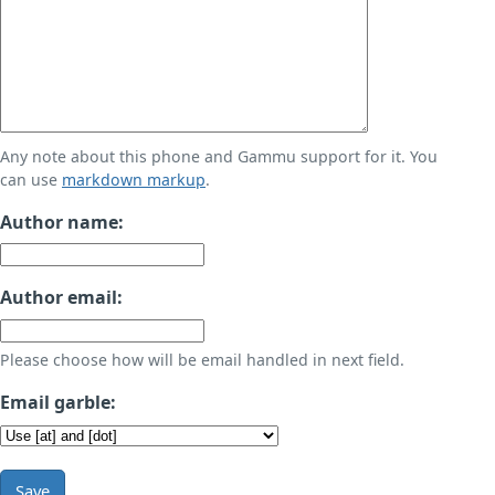
Any note about this phone and Gammu support for it. You
can use
markdown markup
.
Author name:
Author email:
Please choose how will be email handled in next field.
Email garble:
Save