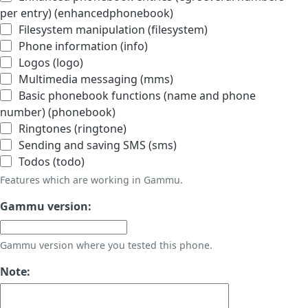
per entry) (enhancedphonebook)
Filesystem manipulation (filesystem)
Phone information (info)
Logos (logo)
Multimedia messaging (mms)
Basic phonebook functions (name and phone
number) (phonebook)
Ringtones (ringtone)
Sending and saving SMS (sms)
Todos (todo)
Features which are working in Gammu.
Gammu version:
Gammu version where you tested this phone.
Note: