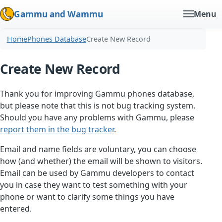
Gammu and Wammu
Menu
Home
Phones Database
Create New Record
Create New Record
Thank you for improving Gammu phones database,
but please note that this is not bug tracking system.
Should you have any problems with Gammu, please
report them in the bug tracker
.
Email and name fields are voluntary, you can choose
how (and whether) the email will be shown to visitors.
Email can be used by Gammu developers to contact
you in case they want to test something with your
phone or want to clarify some things you have
entered.