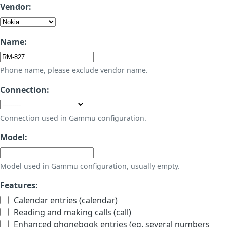
Vendor:
Name:
Phone name, please exclude vendor name.
Connection:
Connection used in Gammu configuration.
Model:
Model used in Gammu configuration, usually empty.
Features:
Calendar entries (calendar)
Reading and making calls (call)
Enhanced phonebook entries (eg. several numbers