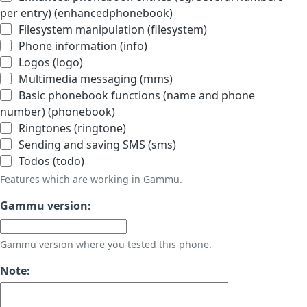
per entry) (enhancedphonebook)
Filesystem manipulation (filesystem)
Phone information (info)
Logos (logo)
Multimedia messaging (mms)
Basic phonebook functions (name and phone
number) (phonebook)
Ringtones (ringtone)
Sending and saving SMS (sms)
Todos (todo)
Features which are working in Gammu.
Gammu version:
Gammu version where you tested this phone.
Note: