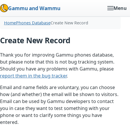
Gammu and Wammu
Menu
Home
Phones Database
Create New Record
Create New Record
Thank you for improving Gammu phones database,
but please note that this is not bug tracking system.
Should you have any problems with Gammu, please
report them in the bug tracker
.
Email and name fields are voluntary, you can choose
how (and whether) the email will be shown to visitors.
Email can be used by Gammu developers to contact
you in case they want to test something with your
phone or want to clarify some things you have
entered.