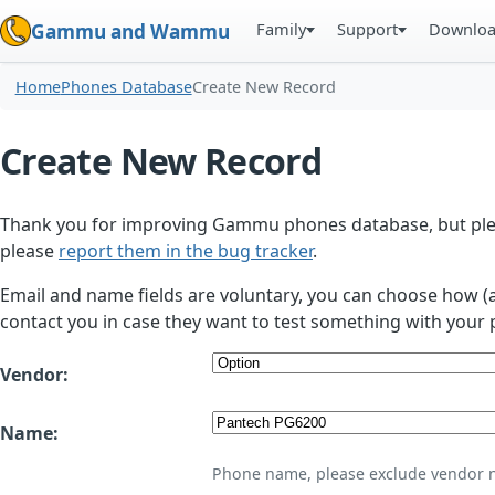
Family
Support
Downlo
Gammu and Wammu
Home
Phones Database
Create New Record
Create New Record
Thank you for improving Gammu phones database, but plea
please
report them in the bug tracker
.
Email and name fields are voluntary, you can choose how (
contact you in case they want to test something with your 
Vendor:
Name:
Phone name, please exclude vendor 