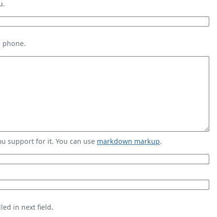
u.
s phone.
 support for it. You can use
markdown markup
.
ed in next field.