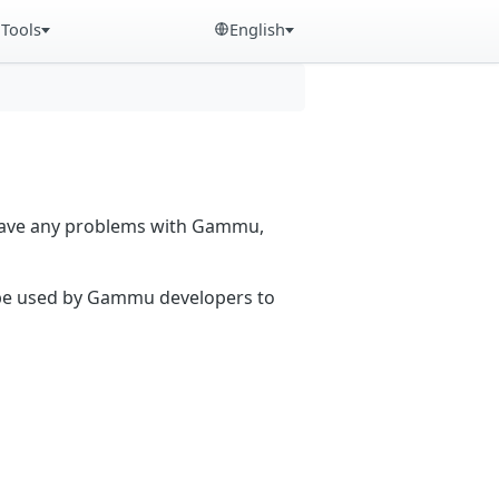
Tools
English
 have any problems with Gammu,
n be used by Gammu developers to