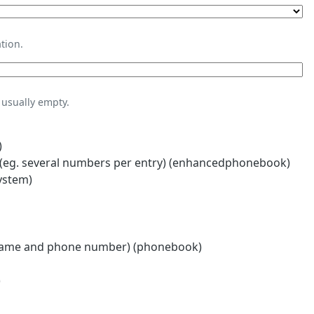
tion.
usually empty.
)
eg. several numbers per entry) (enhancedphonebook)
ystem)
name and phone number) (phonebook)
)