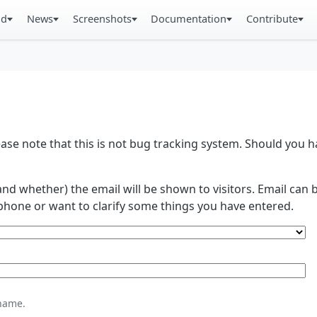
ad
News
Screenshots
Documentation
Contribute
se note that this is not bug tracking system. Should you
and whether) the email will be shown to visitors. Email ca
phone or want to clarify some things you have entered.
name.