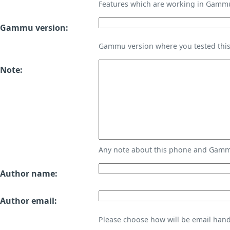
Features which are working in Gamm
Gammu version:
Gammu version where you tested thi
Note:
Any note about this phone and Gammu
Author name:
Author email:
Please choose how will be email handl