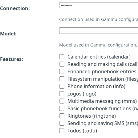
Connection:
Connection used in Gammu configura
Model:
Model used in Gammu configuration, 
Calendar entries (calendar)
Features:
Reading and making calls (call
Enhanced phonebook entries (
Filesystem manipulation (files
Phone information (info)
Logos (logo)
Multimedia messaging (mms)
Basic phonebook functions (
Ringtones (ringtone)
Sending and saving SMS (sms
Todos (todo)