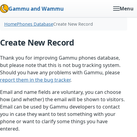
Gammu and Wammu
Menu
Home
Phones Database
Create New Record
Create New Record
Thank you for improving Gammu phones database,
but please note that this is not bug tracking system.
Should you have any problems with Gammu, please
report them in the bug tracker
.
Email and name fields are voluntary, you can choose
how (and whether) the email will be shown to visitors.
Email can be used by Gammu developers to contact
you in case they want to test something with your
phone or want to clarify some things you have
entered.