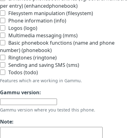
per entry) (enhancedphonebook)
Filesystem manipulation (filesystem)
Phone information (info)
Logos (logo)
Multimedia messaging (mms)
Basic phonebook functions (name and phone
number) (phonebook)
Ringtones (ringtone)
Sending and saving SMS (sms)
Todos (todo)
Features which are working in Gammu.
Gammu version:
Gammu version where you tested this phone.
Note: