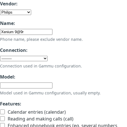
Vendor:
Name:
Phone name, please exclude vendor name.
Connection:
Connection used in Gammu configuration.
Model:
Model used in Gammu configuration, usually empty.
Features:
Calendar entries (calendar)
Reading and making calls (call)
Enhanced phonebook entries (eg. several numbers