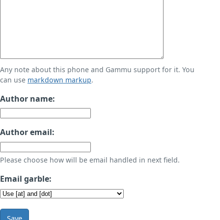
Any note about this phone and Gammu support for it. You
can use
markdown markup
.
Author name:
Author email:
Please choose how will be email handled in next field.
Email garble:
Save