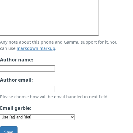
Any note about this phone and Gammu support for it. You
can use
markdown markup
.
Author name:
Author email:
Please choose how will be email handled in next field.
Email garble:
Save