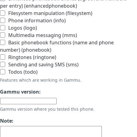
per entry) (enhancedphonebook)
Filesystem manipulation (filesystem)
Phone information (info)
Logos (logo)
Multimedia messaging (mms)
Basic phonebook functions (name and phone
number) (phonebook)
Ringtones (ringtone)
Sending and saving SMS (sms)
Todos (todo)
Features which are working in Gammu.
Gammu version:
Gammu version where you tested this phone.
Note: