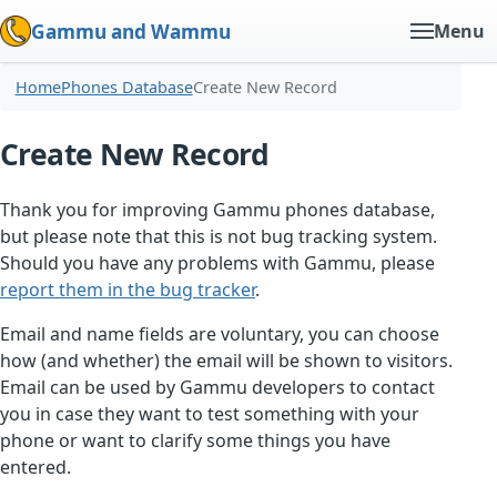
Gammu and Wammu
Menu
Home
Phones Database
Create New Record
Create New Record
Thank you for improving Gammu phones database,
but please note that this is not bug tracking system.
Should you have any problems with Gammu, please
report them in the bug tracker
.
Email and name fields are voluntary, you can choose
how (and whether) the email will be shown to visitors.
Email can be used by Gammu developers to contact
you in case they want to test something with your
phone or want to clarify some things you have
entered.