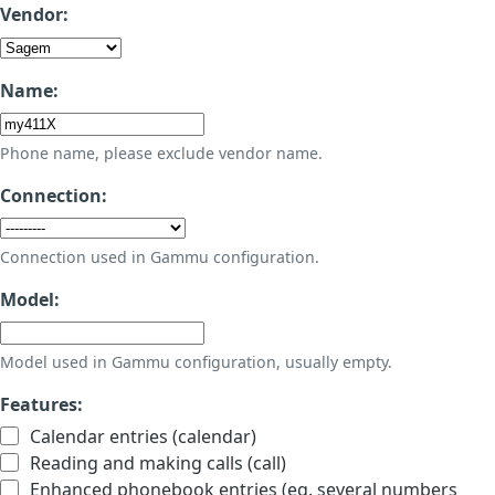
Vendor:
Name:
Phone name, please exclude vendor name.
Connection:
Connection used in Gammu configuration.
Model:
Model used in Gammu configuration, usually empty.
Features:
Calendar entries (calendar)
Reading and making calls (call)
Enhanced phonebook entries (eg. several numbers