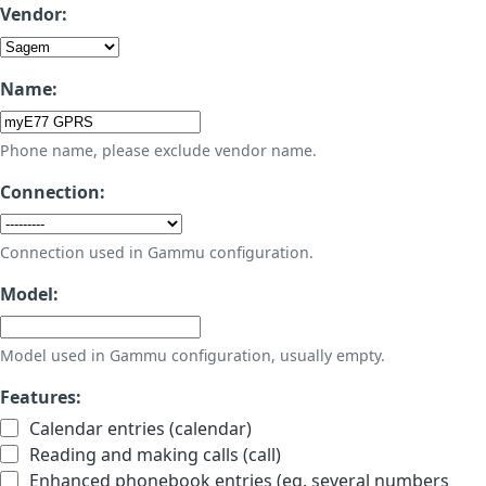
Vendor:
Name:
Phone name, please exclude vendor name.
Connection:
Connection used in Gammu configuration.
Model:
Model used in Gammu configuration, usually empty.
Features:
Calendar entries (calendar)
Reading and making calls (call)
Enhanced phonebook entries (eg. several numbers