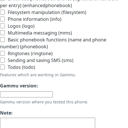
per entry) (enhancedphonebook)
Filesystem manipulation (filesystem)
Phone information (info)
Logos (logo)
Multimedia messaging (mms)
Basic phonebook functions (name and phone
number) (phonebook)
Ringtones (ringtone)
Sending and saving SMS (sms)
Todos (todo)
Features which are working in Gammu.
Gammu version:
Gammu version where you tested this phone.
Note: