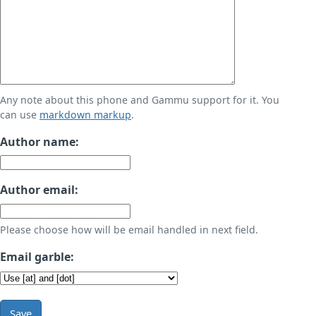
Any note about this phone and Gammu support for it. You
can use
markdown markup
.
Author name:
Author email:
Please choose how will be email handled in next field.
Email garble:
Save