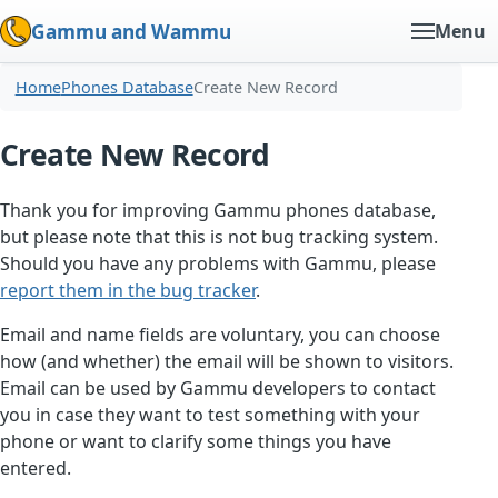
Gammu and Wammu
Menu
Home
Phones Database
Create New Record
Create New Record
Thank you for improving Gammu phones database,
but please note that this is not bug tracking system.
Should you have any problems with Gammu, please
report them in the bug tracker
.
Email and name fields are voluntary, you can choose
how (and whether) the email will be shown to visitors.
Email can be used by Gammu developers to contact
you in case they want to test something with your
phone or want to clarify some things you have
entered.