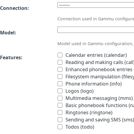
Connection:
Connection used in Gammu configura
Model:
Model used in Gammu configuration, 
Calendar entries (calendar)
Features:
Reading and making calls (call
Enhanced phonebook entries (
Filesystem manipulation (files
Phone information (info)
Logos (logo)
Multimedia messaging (mms)
Basic phonebook functions (
Ringtones (ringtone)
Sending and saving SMS (sms
Todos (todo)