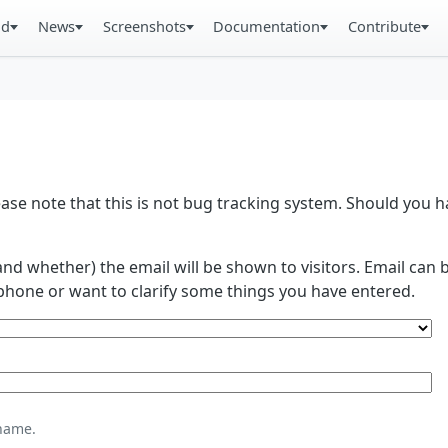
ad
News
Screenshots
Documentation
Contribute
se note that this is not bug tracking system. Should you
and whether) the email will be shown to visitors. Email ca
phone or want to clarify some things you have entered.
name.