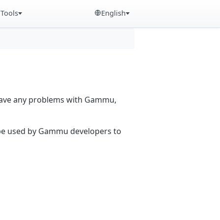
Tools
English
 have any problems with Gammu,
n be used by Gammu developers to