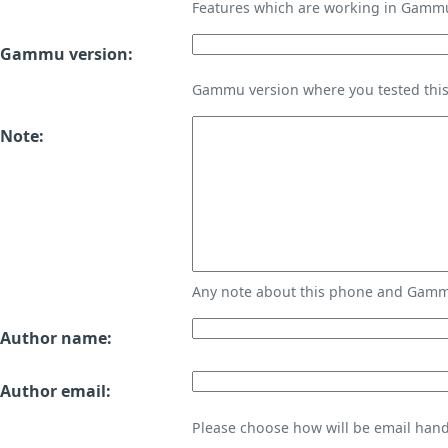
Features which are working in Gamm
Gammu version:
Gammu version where you tested thi
Note:
Any note about this phone and Gammu
Author name:
Author email:
Please choose how will be email handl