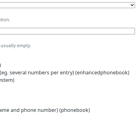
tion.
usually empty.
)
eg. several numbers per entry) (enhancedphonebook)
ystem)
name and phone number) (phonebook)
)