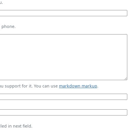
u.
s phone.
 support for it. You can use
markdown markup
.
ed in next field.