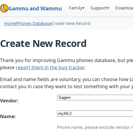
Family
Support
Downlo
Gammu and Wammu
Home
Phones Database
Create New Record
Create New Record
Thank you for improving Gammu phones database, but plea
please
report them in the bug tracker
.
Email and name fields are voluntary, you can choose how (
contact you in case they want to test something with your 
Vendor:
Name:
Phone name, please exclude vendor 