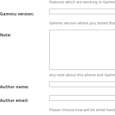
Features which are working in Gamm
Gammu version:
Gammu version where you tested thi
Note:
Any note about this phone and Gammu
Author name:
Author email:
Please choose how will be email handl