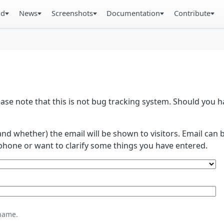
ad
News
Screenshots
Documentation
Contribute
se note that this is not bug tracking system. Should you
and whether) the email will be shown to visitors. Email ca
phone or want to clarify some things you have entered.
name.