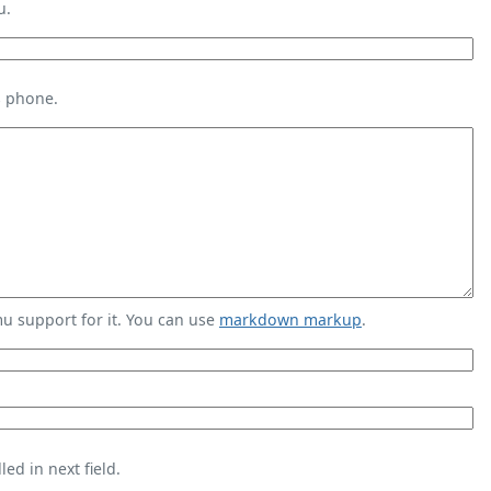
u.
s phone.
 support for it. You can use
markdown markup
.
ed in next field.