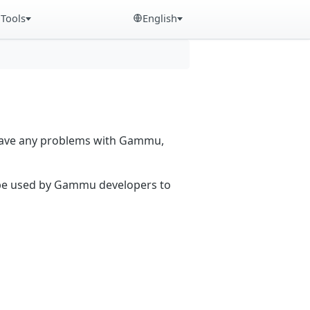
Tools
English
 have any problems with Gammu,
n be used by Gammu developers to