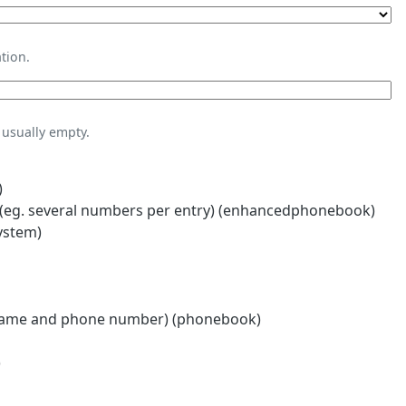
tion.
usually empty.
)
eg. several numbers per entry) (enhancedphonebook)
ystem)
name and phone number) (phonebook)
)