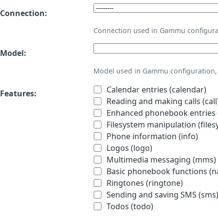
Connection:
Connection used in Gammu configura
Model:
Model used in Gammu configuration, 
Calendar entries (calendar)
Features:
Reading and making calls (call
Enhanced phonebook entries (
Filesystem manipulation (files
Phone information (info)
Logos (logo)
Multimedia messaging (mms)
Basic phonebook functions (
Ringtones (ringtone)
Sending and saving SMS (sms
Todos (todo)