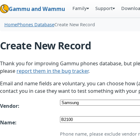
Family
Support
Downlo
Gammu and Wammu
Home
Phones Database
Create New Record
Create New Record
Thank you for improving Gammu phones database, but plea
please
report them in the bug tracker
.
Email and name fields are voluntary, you can choose how (
contact you in case they want to test something with your 
Vendor:
Name:
Phone name, please exclude vendor 