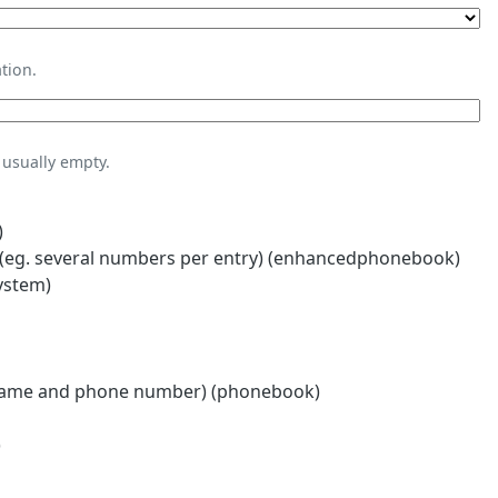
tion.
usually empty.
)
eg. several numbers per entry) (enhancedphonebook)
ystem)
name and phone number) (phonebook)
)