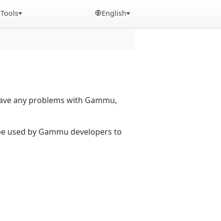
Tools
English
 have any problems with Gammu,
n be used by Gammu developers to