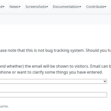
ad
News
Screenshots
Documentation
Contribute
se note that this is not bug tracking system. Should you
and whether) the email will be shown to visitors. Email ca
phone or want to clarify some things you have entered.
name.