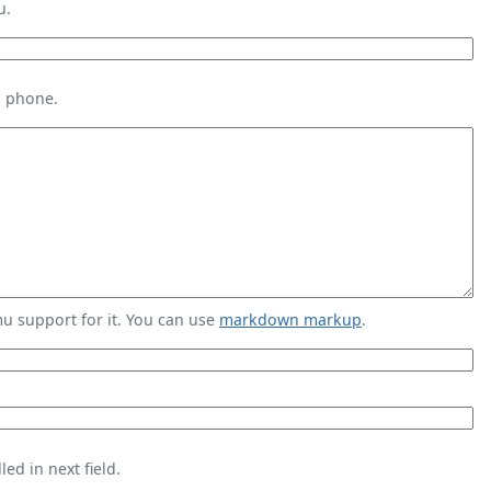
u.
s phone.
 support for it. You can use
markdown markup
.
ed in next field.