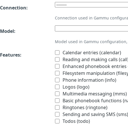
Connection:
Connection used in Gammu configura
Model:
Model used in Gammu configuration, 
Calendar entries (calendar)
Features:
Reading and making calls (call
Enhanced phonebook entries (
Filesystem manipulation (files
Phone information (info)
Logos (logo)
Multimedia messaging (mms)
Basic phonebook functions (
Ringtones (ringtone)
Sending and saving SMS (sms
Todos (todo)