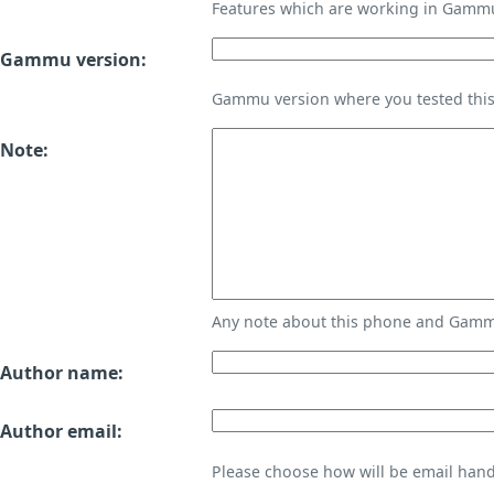
Features which are working in Gamm
Gammu version:
Gammu version where you tested thi
Note:
Any note about this phone and Gammu
Author name:
Author email:
Please choose how will be email handl