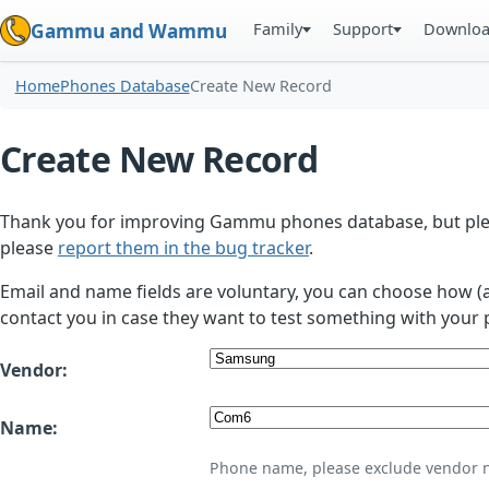
Family
Support
Downlo
Gammu and Wammu
Home
Phones Database
Create New Record
Create New Record
Thank you for improving Gammu phones database, but plea
please
report them in the bug tracker
.
Email and name fields are voluntary, you can choose how (
contact you in case they want to test something with your 
Vendor:
Name:
Phone name, please exclude vendor 