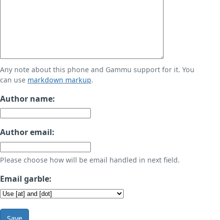
Any note about this phone and Gammu support for it. You
can use
markdown markup
.
Author name:
Author email:
Please choose how will be email handled in next field.
Email garble:
Save