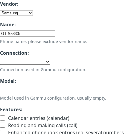
Vendor:
Name:
Phone name, please exclude vendor name.
Connection:
Connection used in Gammu configuration.
Model:
Model used in Gammu configuration, usually empty.
Features:
Calendar entries (calendar)
Reading and making calls (call)
Enhanced phonebook entries (eg. several numbers