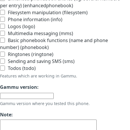
per entry) (enhancedphonebook)
Filesystem manipulation (filesystem)
Phone information (info)
Logos (logo)
Multimedia messaging (mms)
Basic phonebook functions (name and phone
number) (phonebook)
Ringtones (ringtone)
Sending and saving SMS (sms)
Todos (todo)
Features which are working in Gammu.
Gammu version:
Gammu version where you tested this phone.
Note: