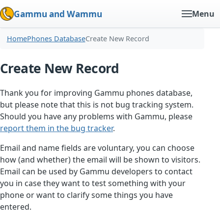
Gammu and Wammu
Menu
Home
Phones Database
Create New Record
Create New Record
Thank you for improving Gammu phones database,
but please note that this is not bug tracking system.
Should you have any problems with Gammu, please
report them in the bug tracker
.
Email and name fields are voluntary, you can choose
how (and whether) the email will be shown to visitors.
Email can be used by Gammu developers to contact
you in case they want to test something with your
phone or want to clarify some things you have
entered.