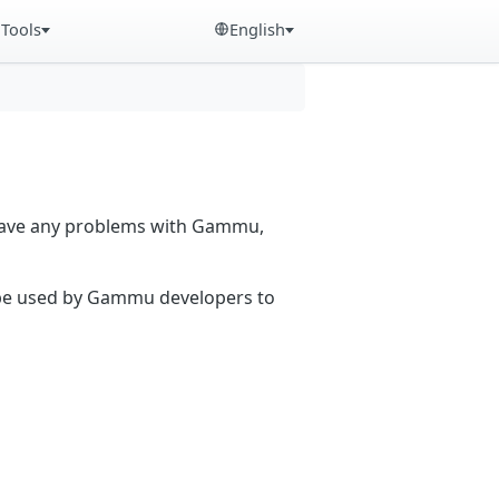
Tools
English
 have any problems with Gammu,
n be used by Gammu developers to