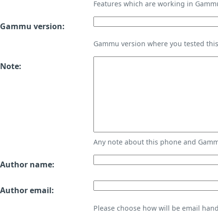
Features which are working in Gamm
Gammu version:
Gammu version where you tested thi
Note:
Any note about this phone and Gammu
Author name:
Author email:
Please choose how will be email handl