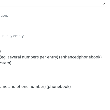
tion.
usually empty.
)
eg. several numbers per entry) (enhancedphonebook)
ystem)
name and phone number) (phonebook)
)