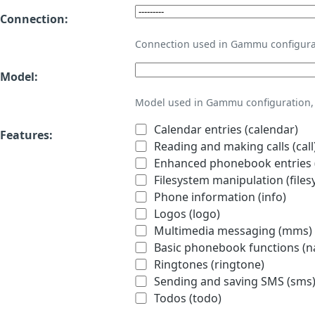
Connection:
Connection used in Gammu configura
Model:
Model used in Gammu configuration, 
Calendar entries (calendar)
Features:
Reading and making calls (call
Enhanced phonebook entries (
Filesystem manipulation (files
Phone information (info)
Logos (logo)
Multimedia messaging (mms)
Basic phonebook functions (
Ringtones (ringtone)
Sending and saving SMS (sms
Todos (todo)