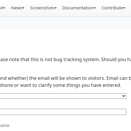
ad
News
Screenshots
Documentation
Contribute
se note that this is not bug tracking system. Should you
and whether) the email will be shown to visitors. Email ca
phone or want to clarify some things you have entered.
name.