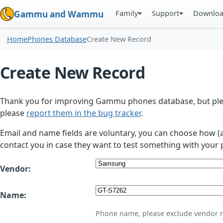
Family
Support
Downlo
Gammu and Wammu
Home
Phones Database
Create New Record
Create New Record
Thank you for improving Gammu phones database, but plea
please
report them in the bug tracker
.
Email and name fields are voluntary, you can choose how (
contact you in case they want to test something with your 
Vendor:
Name:
Phone name, please exclude vendor 