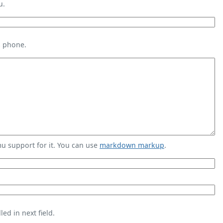
u.
s phone.
 support for it. You can use
markdown markup
.
ed in next field.