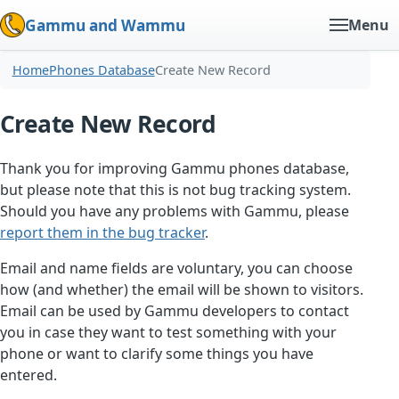
Gammu and Wammu
Menu
Home
Phones Database
Create New Record
Create New Record
Thank you for improving Gammu phones database,
but please note that this is not bug tracking system.
Should you have any problems with Gammu, please
report them in the bug tracker
.
Email and name fields are voluntary, you can choose
how (and whether) the email will be shown to visitors.
Email can be used by Gammu developers to contact
you in case they want to test something with your
phone or want to clarify some things you have
entered.