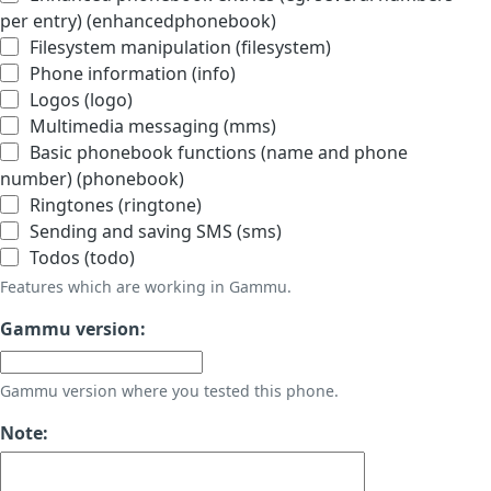
per entry) (enhancedphonebook)
Filesystem manipulation (filesystem)
Phone information (info)
Logos (logo)
Multimedia messaging (mms)
Basic phonebook functions (name and phone
number) (phonebook)
Ringtones (ringtone)
Sending and saving SMS (sms)
Todos (todo)
Features which are working in Gammu.
Gammu version:
Gammu version where you tested this phone.
Note: