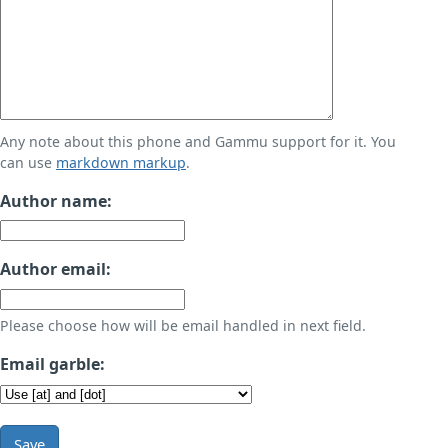
Any note about this phone and Gammu support for it. You
can use
markdown markup
.
Author name:
Author email:
Please choose how will be email handled in next field.
Email garble:
Save