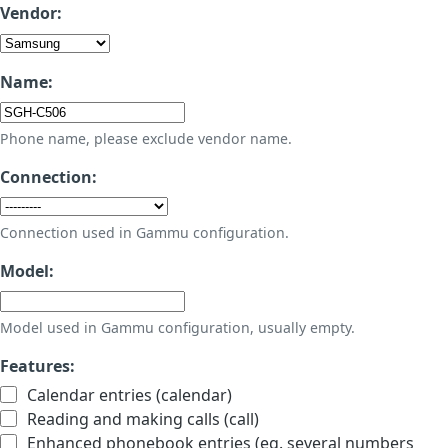
Vendor:
Name:
Phone name, please exclude vendor name.
Connection:
Connection used in Gammu configuration.
Model:
Model used in Gammu configuration, usually empty.
Features:
Calendar entries (calendar)
Reading and making calls (call)
Enhanced phonebook entries (eg. several numbers