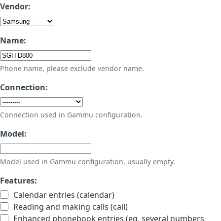
Vendor:
Name:
Phone name, please exclude vendor name.
Connection:
Connection used in Gammu configuration.
Model:
Model used in Gammu configuration, usually empty.
Features:
Calendar entries (calendar)
Reading and making calls (call)
Enhanced phonebook entries (eg. several numbers