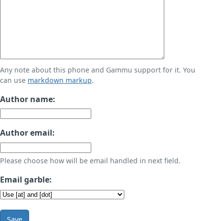
Any note about this phone and Gammu support for it. You
can use
markdown markup
.
Author name:
Author email:
Please choose how will be email handled in next field.
Email garble:
Save