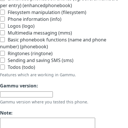
per entry) (enhancedphonebook)
Filesystem manipulation (filesystem)
Phone information (info)
Logos (logo)
Multimedia messaging (mms)
Basic phonebook functions (name and phone
number) (phonebook)
Ringtones (ringtone)
Sending and saving SMS (sms)
Todos (todo)
Features which are working in Gammu.
Gammu version:
Gammu version where you tested this phone.
Note: