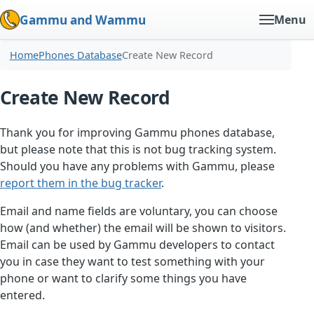
Gammu and Wammu
Menu
Home
Phones Database
Create New Record
Create New Record
Thank you for improving Gammu phones database,
but please note that this is not bug tracking system.
Should you have any problems with Gammu, please
report them in the bug tracker
.
Email and name fields are voluntary, you can choose
how (and whether) the email will be shown to visitors.
Email can be used by Gammu developers to contact
you in case they want to test something with your
phone or want to clarify some things you have
entered.