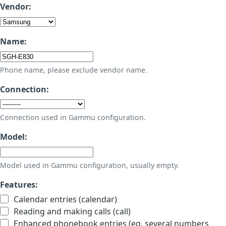
Vendor:
Name:
Phone name, please exclude vendor name.
Connection:
Connection used in Gammu configuration.
Model:
Model used in Gammu configuration, usually empty.
Features:
Calendar entries (calendar)
Reading and making calls (call)
Enhanced phonebook entries (eg. several numbers