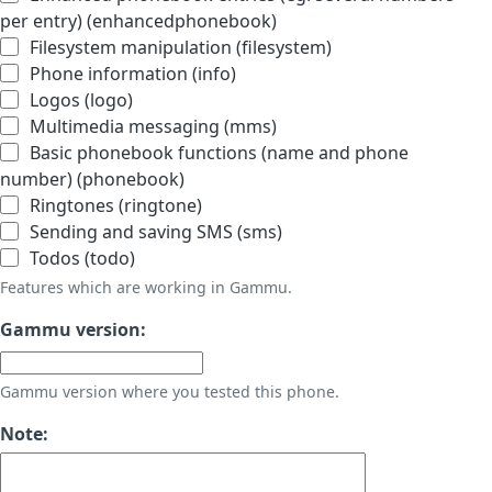
per entry) (enhancedphonebook)
Filesystem manipulation (filesystem)
Phone information (info)
Logos (logo)
Multimedia messaging (mms)
Basic phonebook functions (name and phone
number) (phonebook)
Ringtones (ringtone)
Sending and saving SMS (sms)
Todos (todo)
Features which are working in Gammu.
Gammu version:
Gammu version where you tested this phone.
Note: