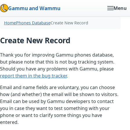
Gammu and Wammu
Menu
Home
Phones Database
Create New Record
Create New Record
Thank you for improving Gammu phones database,
but please note that this is not bug tracking system.
Should you have any problems with Gammu, please
report them in the bug tracker
.
Email and name fields are voluntary, you can choose
how (and whether) the email will be shown to visitors.
Email can be used by Gammu developers to contact
you in case they want to test something with your
phone or want to clarify some things you have
entered.