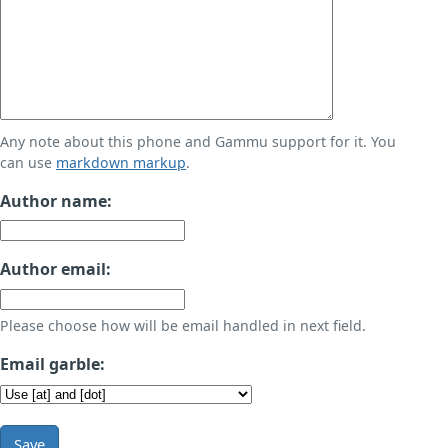
Any note about this phone and Gammu support for it. You
can use
markdown markup
.
Author name:
Author email:
Please choose how will be email handled in next field.
Email garble:
Save