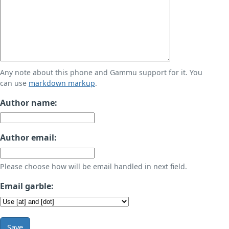
Any note about this phone and Gammu support for it. You
can use
markdown markup
.
Author name:
Author email:
Please choose how will be email handled in next field.
Email garble:
Save