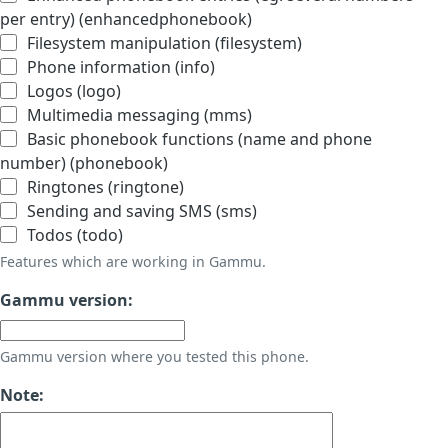
per entry) (enhancedphonebook)
Filesystem manipulation (filesystem)
Phone information (info)
Logos (logo)
Multimedia messaging (mms)
Basic phonebook functions (name and phone
number) (phonebook)
Ringtones (ringtone)
Sending and saving SMS (sms)
Todos (todo)
Features which are working in Gammu.
Gammu version:
Gammu version where you tested this phone.
Note: