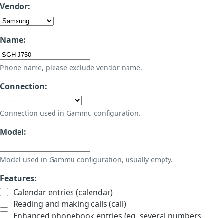
Vendor:
Name:
Phone name, please exclude vendor name.
Connection:
Connection used in Gammu configuration.
Model:
Model used in Gammu configuration, usually empty.
Features:
Calendar entries (calendar)
Reading and making calls (call)
Enhanced phonebook entries (eg. several numbers