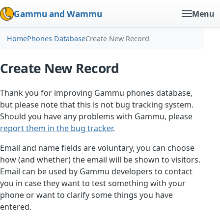
Gammu and Wammu
Menu
Home
Phones Database
Create New Record
Create New Record
Thank you for improving Gammu phones database,
but please note that this is not bug tracking system.
Should you have any problems with Gammu, please
report them in the bug tracker
.
Email and name fields are voluntary, you can choose
how (and whether) the email will be shown to visitors.
Email can be used by Gammu developers to contact
you in case they want to test something with your
phone or want to clarify some things you have
entered.