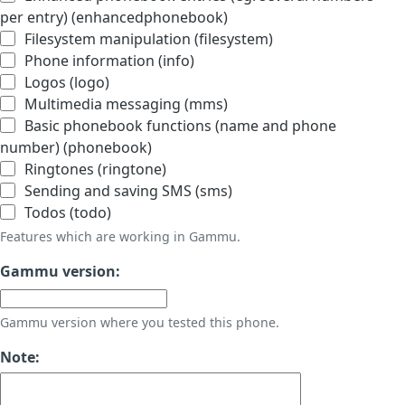
per entry) (enhancedphonebook)
Filesystem manipulation (filesystem)
Phone information (info)
Logos (logo)
Multimedia messaging (mms)
Basic phonebook functions (name and phone
number) (phonebook)
Ringtones (ringtone)
Sending and saving SMS (sms)
Todos (todo)
Features which are working in Gammu.
Gammu version:
Gammu version where you tested this phone.
Note: