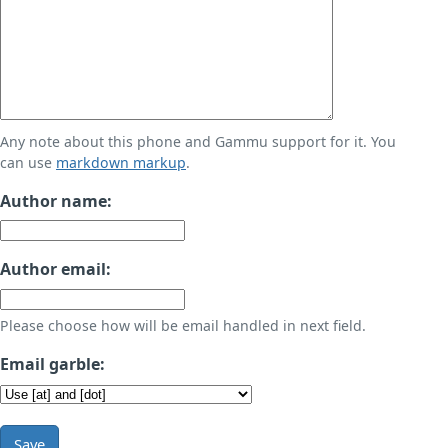
Any note about this phone and Gammu support for it. You
can use
markdown markup
.
Author name:
Author email:
Please choose how will be email handled in next field.
Email garble:
Save