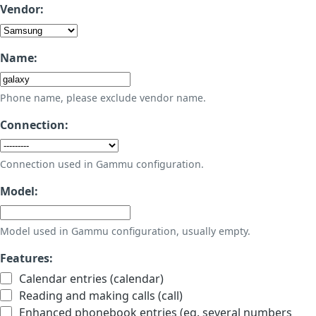
Vendor:
Name:
Phone name, please exclude vendor name.
Connection:
Connection used in Gammu configuration.
Model:
Model used in Gammu configuration, usually empty.
Features:
Calendar entries (calendar)
Reading and making calls (call)
Enhanced phonebook entries (eg. several numbers