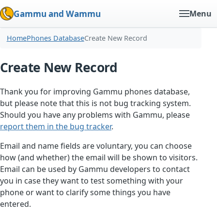
Gammu and Wammu
Menu
Home
Phones Database
Create New Record
Create New Record
Thank you for improving Gammu phones database,
but please note that this is not bug tracking system.
Should you have any problems with Gammu, please
report them in the bug tracker
.
Email and name fields are voluntary, you can choose
how (and whether) the email will be shown to visitors.
Email can be used by Gammu developers to contact
you in case they want to test something with your
phone or want to clarify some things you have
entered.