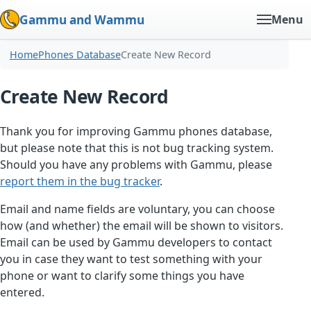
Gammu and Wammu
Menu
Home
Phones Database
Create New Record
Create New Record
Thank you for improving Gammu phones database,
but please note that this is not bug tracking system.
Should you have any problems with Gammu, please
report them in the bug tracker
.
Email and name fields are voluntary, you can choose
how (and whether) the email will be shown to visitors.
Email can be used by Gammu developers to contact
you in case they want to test something with your
phone or want to clarify some things you have
entered.