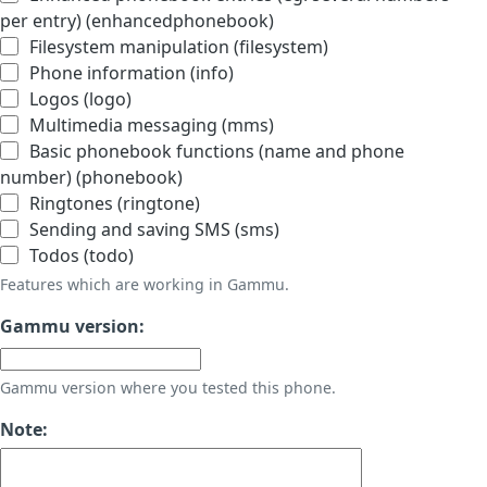
per entry) (enhancedphonebook)
Filesystem manipulation (filesystem)
Phone information (info)
Logos (logo)
Multimedia messaging (mms)
Basic phonebook functions (name and phone
number) (phonebook)
Ringtones (ringtone)
Sending and saving SMS (sms)
Todos (todo)
Features which are working in Gammu.
Gammu version:
Gammu version where you tested this phone.
Note: