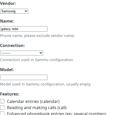
Vendor:
Name:
Phone name, please exclude vendor name.
Connection:
Connection used in Gammu configuration.
Model:
Model used in Gammu configuration, usually empty.
Features:
Calendar entries (calendar)
Reading and making calls (call)
Enhanced phonebook entries (eg. several numbers