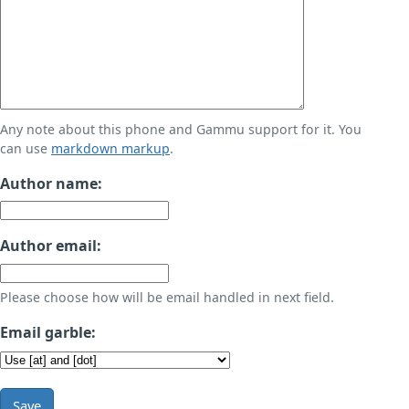
Any note about this phone and Gammu support for it. You
can use
markdown markup
.
Author name:
Author email:
Please choose how will be email handled in next field.
Email garble:
Save