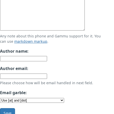
Any note about this phone and Gammu support for it. You
can use
markdown markup
.
Author name:
Author email:
Please choose how will be email handled in next field.
Email garble:
Save