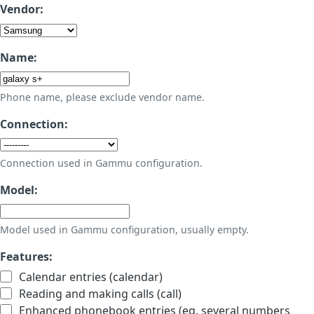
Vendor:
Name:
Phone name, please exclude vendor name.
Connection:
Connection used in Gammu configuration.
Model:
Model used in Gammu configuration, usually empty.
Features:
Calendar entries (calendar)
Reading and making calls (call)
Enhanced phonebook entries (eg. several numbers