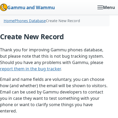
Gammu and Wammu
Menu
Home
Phones Database
Create New Record
Create New Record
Thank you for improving Gammu phones database,
but please note that this is not bug tracking system.
Should you have any problems with Gammu, please
report them in the bug tracker
.
Email and name fields are voluntary, you can choose
how (and whether) the email will be shown to visitors.
Email can be used by Gammu developers to contact
you in case they want to test something with your
phone or want to clarify some things you have
entered.