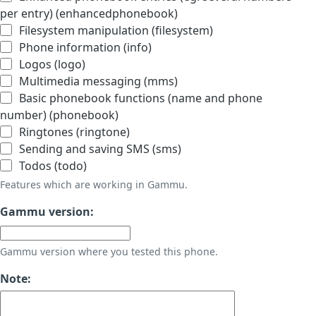
per entry) (enhancedphonebook)
Filesystem manipulation (filesystem)
Phone information (info)
Logos (logo)
Multimedia messaging (mms)
Basic phonebook functions (name and phone
number) (phonebook)
Ringtones (ringtone)
Sending and saving SMS (sms)
Todos (todo)
Features which are working in Gammu.
Gammu version:
Gammu version where you tested this phone.
Note: