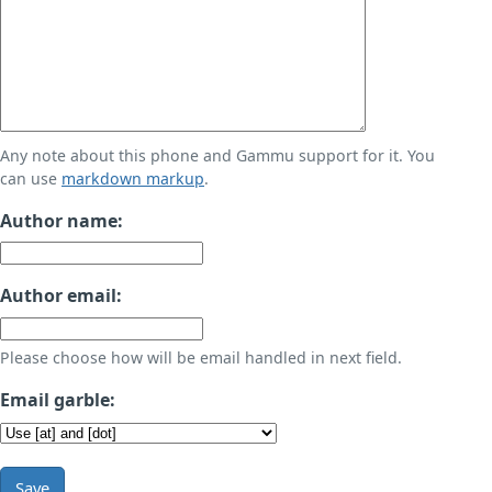
Any note about this phone and Gammu support for it. You
can use
markdown markup
.
Author name:
Author email:
Please choose how will be email handled in next field.
Email garble:
Save