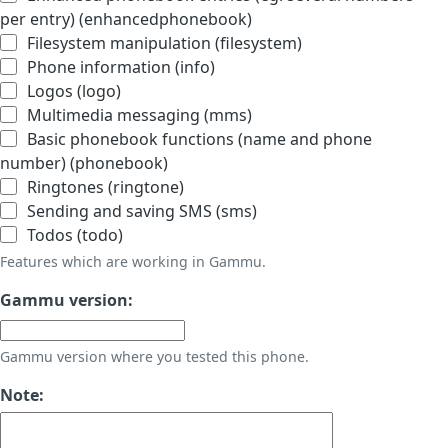
per entry) (enhancedphonebook)
Filesystem manipulation (filesystem)
Phone information (info)
Logos (logo)
Multimedia messaging (mms)
Basic phonebook functions (name and phone
number) (phonebook)
Ringtones (ringtone)
Sending and saving SMS (sms)
Todos (todo)
Features which are working in Gammu.
Gammu version:
Gammu version where you tested this phone.
Note: