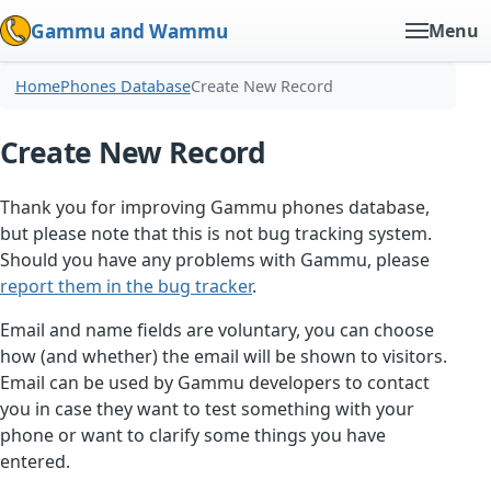
Gammu and Wammu
Menu
Home
Phones Database
Create New Record
Create New Record
Thank you for improving Gammu phones database,
but please note that this is not bug tracking system.
Should you have any problems with Gammu, please
report them in the bug tracker
.
Email and name fields are voluntary, you can choose
how (and whether) the email will be shown to visitors.
Email can be used by Gammu developers to contact
you in case they want to test something with your
phone or want to clarify some things you have
entered.