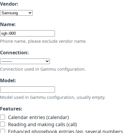
Vendor:
Name:
Phone name, please exclude vendor name.
Connection:
Connection used in Gammu configuration.
Model:
Model used in Gammu configuration, usually empty.
Features:
Calendar entries (calendar)
Reading and making calls (call)
Enhanced phonebook entries (eg. several numbers