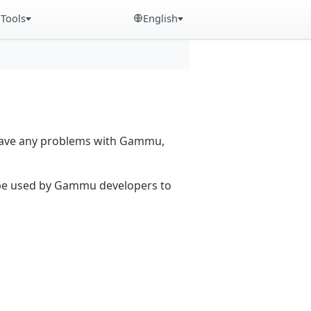
Tools
English
 have any problems with Gammu,
n be used by Gammu developers to