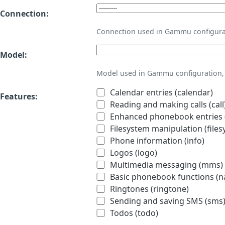
Connection:
Connection used in Gammu configura
Model:
Model used in Gammu configuration, 
Calendar entries (calendar)
Features:
Reading and making calls (call
Enhanced phonebook entries (
Filesystem manipulation (files
Phone information (info)
Logos (logo)
Multimedia messaging (mms)
Basic phonebook functions (
Ringtones (ringtone)
Sending and saving SMS (sms
Todos (todo)