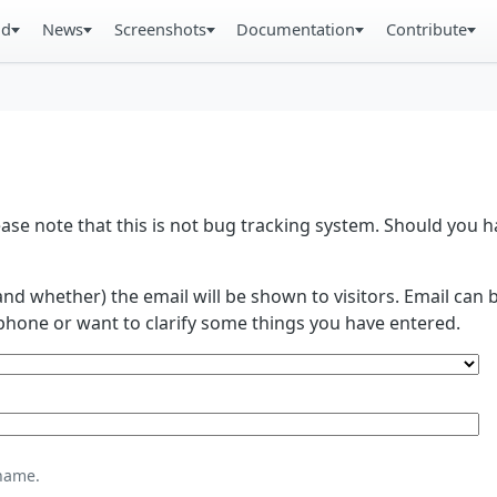
ad
News
Screenshots
Documentation
Contribute
se note that this is not bug tracking system. Should you
and whether) the email will be shown to visitors. Email ca
phone or want to clarify some things you have entered.
name.