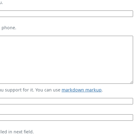
u.
s phone.
 support for it. You can use
markdown markup
.
ed in next field.