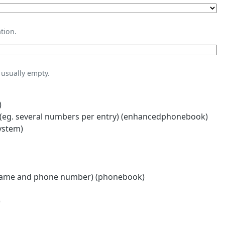
tion.
usually empty.
)
eg. several numbers per entry) (enhancedphonebook)
ystem)
name and phone number) (phonebook)
)