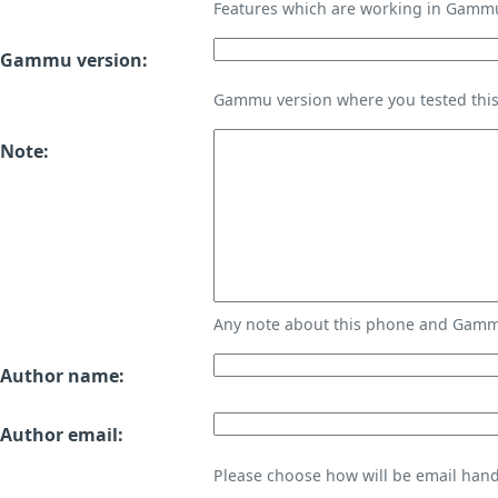
Features which are working in Gamm
Gammu version:
Gammu version where you tested thi
Note:
Any note about this phone and Gammu
Author name:
Author email:
Please choose how will be email handl