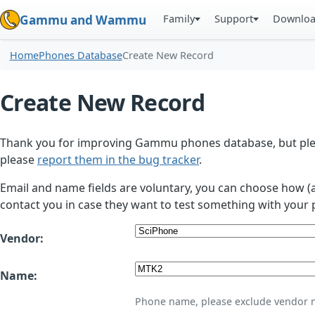
Family
Support
Downlo
Gammu and Wammu
Home
Phones Database
Create New Record
Create New Record
Thank you for improving Gammu phones database, but plea
please
report them in the bug tracker
.
Email and name fields are voluntary, you can choose how (
contact you in case they want to test something with your 
Vendor:
Name:
Phone name, please exclude vendor 