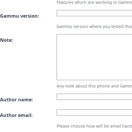
Features which are working in Gamm
Gammu version:
Gammu version where you tested thi
Note:
Any note about this phone and Gammu
Author name:
Author email:
Please choose how will be email handl