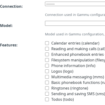
Connection:
Connection used in Gammu configura
Model:
Model used in Gammu configuration, 
Calendar entries (calendar)
Features:
Reading and making calls (call
Enhanced phonebook entries (
Filesystem manipulation (files
Phone information (info)
Logos (logo)
Multimedia messaging (mms)
Basic phonebook functions (
Ringtones (ringtone)
Sending and saving SMS (sms
Todos (todo)