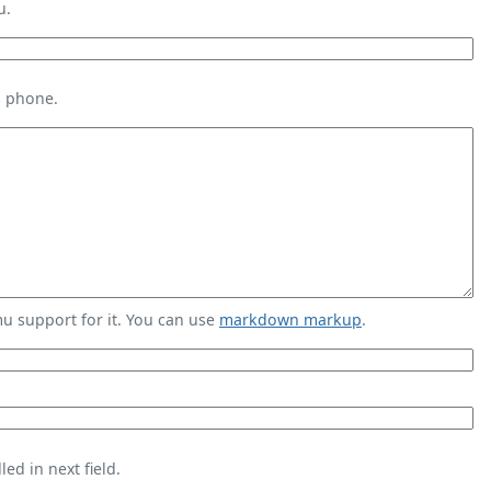
u.
s phone.
 support for it. You can use
markdown markup
.
ed in next field.