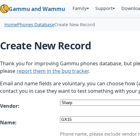
Family
Support
Downlo
Gammu and Wammu
Home
Phones Database
Create New Record
Create New Record
Thank you for improving Gammu phones database, but plea
please
report them in the bug tracker
.
Email and name fields are voluntary, you can choose how (
contact you in case they want to test something with your 
Vendor:
Name:
Phone name, please exclude vendor 