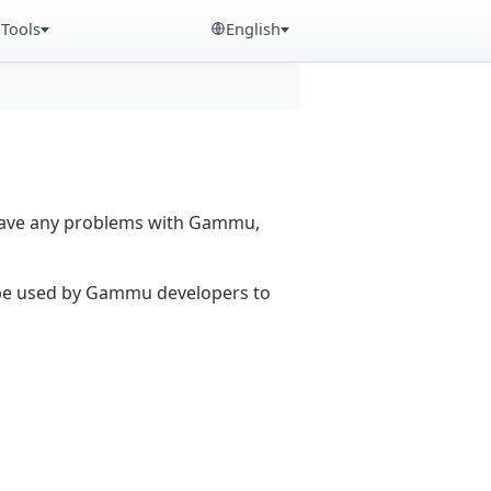
Tools
English
 have any problems with Gammu,
n be used by Gammu developers to