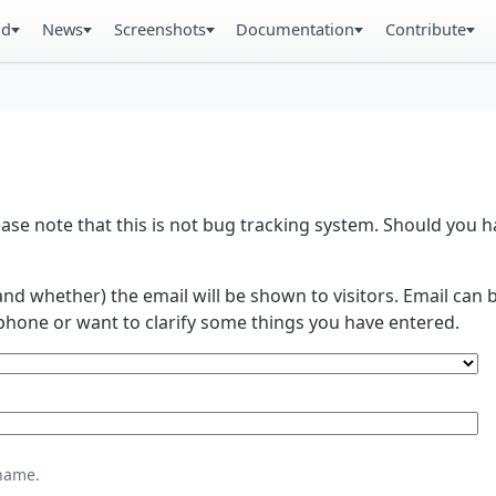
ad
News
Screenshots
Documentation
Contribute
se note that this is not bug tracking system. Should you
and whether) the email will be shown to visitors. Email ca
phone or want to clarify some things you have entered.
name.