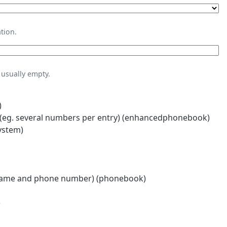
tion.
usually empty.
)
eg. several numbers per entry) (enhancedphonebook)
ystem)
name and phone number) (phonebook)
)