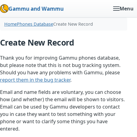
Gammu and Wammu
Menu
Home
Phones Database
Create New Record
Create New Record
Thank you for improving Gammu phones database,
but please note that this is not bug tracking system.
Should you have any problems with Gammu, please
report them in the bug tracker
.
Email and name fields are voluntary, you can choose
how (and whether) the email will be shown to visitors.
Email can be used by Gammu developers to contact
you in case they want to test something with your
phone or want to clarify some things you have
entered.