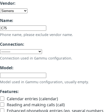
Vendor:
Name:
Phone name, please exclude vendor name.
Connection:
Connection used in Gammu configuration.
Model:
Model used in Gammu configuration, usually empty.
Features:
Calendar entries (calendar)
Reading and making calls (call)
Enhanced phonebook entries (eg. several numbers