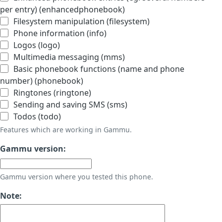
per entry) (enhancedphonebook)
Filesystem manipulation (filesystem)
Phone information (info)
Logos (logo)
Multimedia messaging (mms)
Basic phonebook functions (name and phone
number) (phonebook)
Ringtones (ringtone)
Sending and saving SMS (sms)
Todos (todo)
Features which are working in Gammu.
Gammu version:
Gammu version where you tested this phone.
Note: