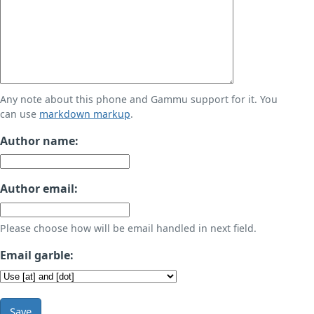
Any note about this phone and Gammu support for it. You
can use
markdown markup
.
Author name:
Author email:
Please choose how will be email handled in next field.
Email garble:
Save