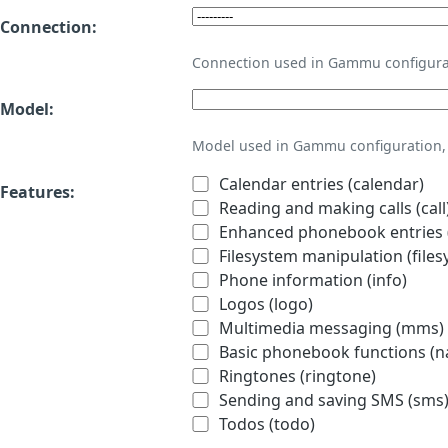
Connection:
Connection used in Gammu configura
Model:
Model used in Gammu configuration, 
Calendar entries (calendar)
Features:
Reading and making calls (call
Enhanced phonebook entries (
Filesystem manipulation (files
Phone information (info)
Logos (logo)
Multimedia messaging (mms)
Basic phonebook functions (
Ringtones (ringtone)
Sending and saving SMS (sms
Todos (todo)