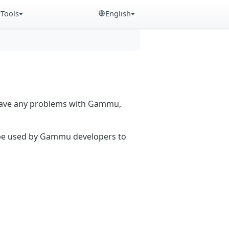
Tools
English
 have any problems with Gammu,
n be used by Gammu developers to