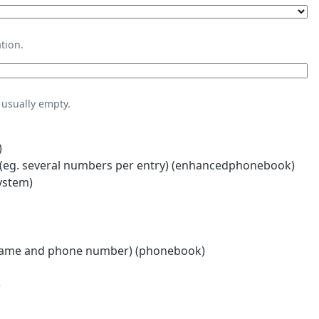
tion.
usually empty.
)
eg. several numbers per entry) (enhancedphonebook)
ystem)
name and phone number) (phonebook)
)