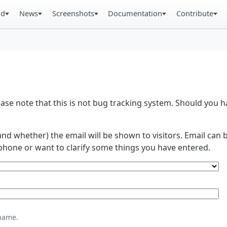
ad
News
Screenshots
Documentation
Contribute
se note that this is not bug tracking system. Should you
and whether) the email will be shown to visitors. Email ca
phone or want to clarify some things you have entered.
name.