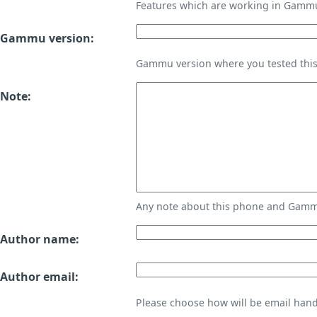
Features which are working in Gamm
Gammu version:
Gammu version where you tested thi
Note:
Any note about this phone and Gammu
Author name:
Author email:
Please choose how will be email handl