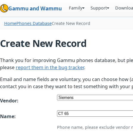
Family
Support
Downlo
Gammu and Wammu
Home
Phones Database
Create New Record
Create New Record
Thank you for improving Gammu phones database, but plea
please
report them in the bug tracker
.
Email and name fields are voluntary, you can choose how (
contact you in case they want to test something with your 
Vendor:
Name:
Phone name, please exclude vendor 