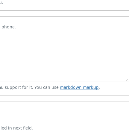
u.
s phone.
 support for it. You can use
markdown markup
.
ed in next field.