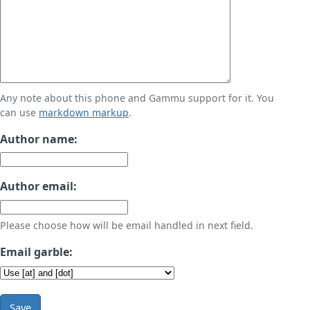
Any note about this phone and Gammu support for it. You
can use
markdown markup
.
Author name:
Author email:
Please choose how will be email handled in next field.
Email garble:
Save