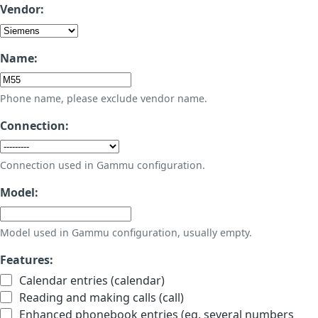
Vendor:
Name:
Phone name, please exclude vendor name.
Connection:
Connection used in Gammu configuration.
Model:
Model used in Gammu configuration, usually empty.
Features:
Calendar entries (calendar)
Reading and making calls (call)
Enhanced phonebook entries (eg. several numbers