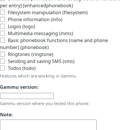
per entry) (enhancedphonebook)
Filesystem manipulation (filesystem)
Phone information (info)
Logos (logo)
Multimedia messaging (mms)
Basic phonebook functions (name and phone
number) (phonebook)
Ringtones (ringtone)
Sending and saving SMS (sms)
Todos (todo)
Features which are working in Gammu.
Gammu version:
Gammu version where you tested this phone.
Note: