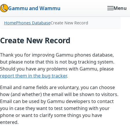
Gammu and Wammu
Menu
Home
Phones Database
Create New Record
Create New Record
Thank you for improving Gammu phones database,
but please note that this is not bug tracking system.
Should you have any problems with Gammu, please
report them in the bug tracker
.
Email and name fields are voluntary, you can choose
how (and whether) the email will be shown to visitors.
Email can be used by Gammu developers to contact
you in case they want to test something with your
phone or want to clarify some things you have
entered.