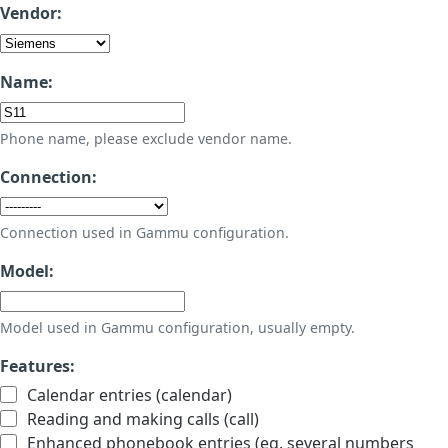
Vendor:
Name:
Phone name, please exclude vendor name.
Connection:
Connection used in Gammu configuration.
Model:
Model used in Gammu configuration, usually empty.
Features:
Calendar entries (calendar)
Reading and making calls (call)
Enhanced phonebook entries (eg. several numbers