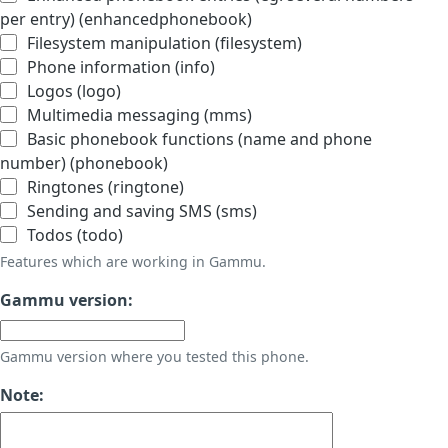
per entry) (enhancedphonebook)
Filesystem manipulation (filesystem)
Phone information (info)
Logos (logo)
Multimedia messaging (mms)
Basic phonebook functions (name and phone
number) (phonebook)
Ringtones (ringtone)
Sending and saving SMS (sms)
Todos (todo)
Features which are working in Gammu.
Gammu version:
Gammu version where you tested this phone.
Note: