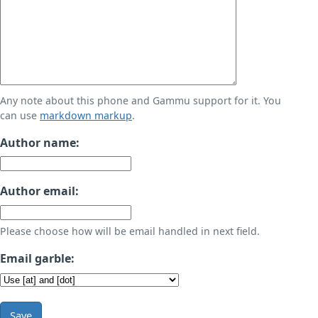
Any note about this phone and Gammu support for it. You
can use
markdown markup
.
Author name:
Author email:
Please choose how will be email handled in next field.
Email garble:
Save