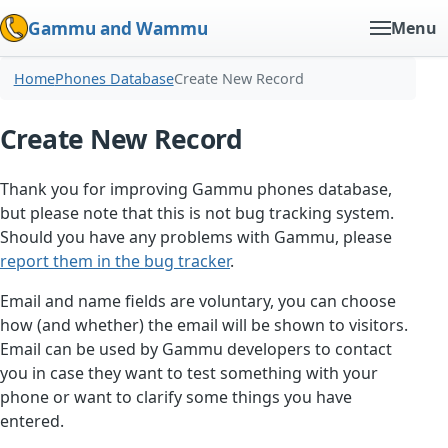
Gammu and Wammu
Menu
Home
Phones Database
Create New Record
Create New Record
Thank you for improving Gammu phones database,
but please note that this is not bug tracking system.
Should you have any problems with Gammu, please
report them in the bug tracker
.
Email and name fields are voluntary, you can choose
how (and whether) the email will be shown to visitors.
Email can be used by Gammu developers to contact
you in case they want to test something with your
phone or want to clarify some things you have
entered.