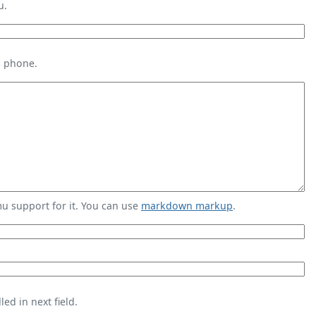
u.
s phone.
 support for it. You can use
markdown markup
.
ed in next field.