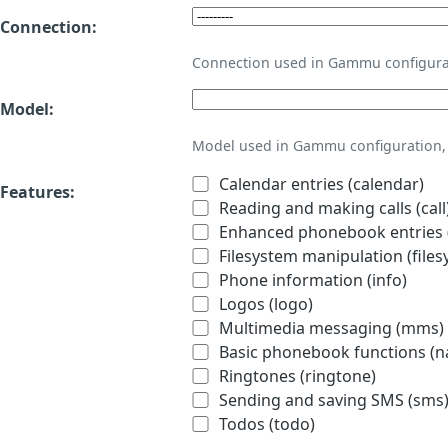
Connection:
Connection used in Gammu configura
Model:
Model used in Gammu configuration, 
Calendar entries (calendar)
Features:
Reading and making calls (call
Enhanced phonebook entries (
Filesystem manipulation (files
Phone information (info)
Logos (logo)
Multimedia messaging (mms)
Basic phonebook functions (
Ringtones (ringtone)
Sending and saving SMS (sms
Todos (todo)