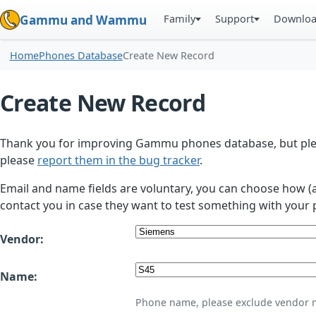
Family
Support
Downlo
Gammu and Wammu
Home
Phones Database
Create New Record
Create New Record
Thank you for improving Gammu phones database, but plea
please
report them in the bug tracker
.
Email and name fields are voluntary, you can choose how (
contact you in case they want to test something with your 
Vendor:
Name:
Phone name, please exclude vendor 