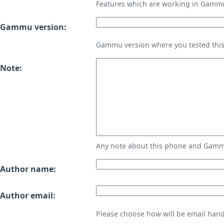
Features which are working in Gamm
Gammu version:
Gammu version where you tested thi
Note:
Any note about this phone and Gammu
Author name:
Author email:
Please choose how will be email handl