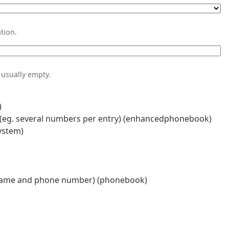
tion.
usually empty.
)
eg. several numbers per entry) (enhancedphonebook)
ystem)
name and phone number) (phonebook)
)