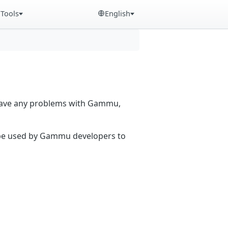
Tools
English
 have any problems with Gammu,
n be used by Gammu developers to