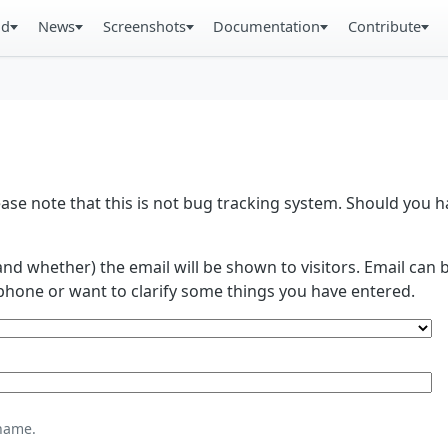
ad
News
Screenshots
Documentation
Contribute
se note that this is not bug tracking system. Should you
and whether) the email will be shown to visitors. Email ca
phone or want to clarify some things you have entered.
name.