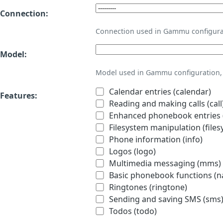
Connection:
Connection used in Gammu configura
Model:
Model used in Gammu configuration, 
Calendar entries (calendar)
Features:
Reading and making calls (call
Enhanced phonebook entries (
Filesystem manipulation (files
Phone information (info)
Logos (logo)
Multimedia messaging (mms)
Basic phonebook functions (
Ringtones (ringtone)
Sending and saving SMS (sms
Todos (todo)