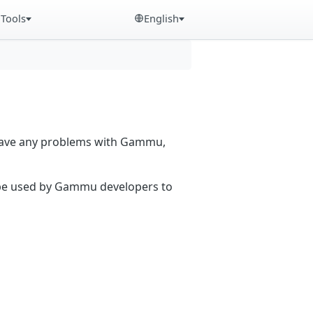
Tools
English
 have any problems with Gammu,
n be used by Gammu developers to