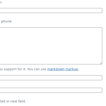
u.
s phone.
 support for it. You can use
markdown markup
.
ed in next field.