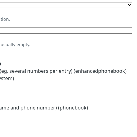
tion.
usually empty.
)
eg. several numbers per entry) (enhancedphonebook)
ystem)
name and phone number) (phonebook)
)