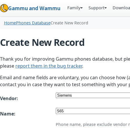
Family
Support
Downlo
Gammu and Wammu
Home
Phones Database
Create New Record
Create New Record
Thank you for improving Gammu phones database, but plea
please
report them in the bug tracker
.
Email and name fields are voluntary, you can choose how (
contact you in case they want to test something with your 
Vendor:
Name:
Phone name, please exclude vendor 