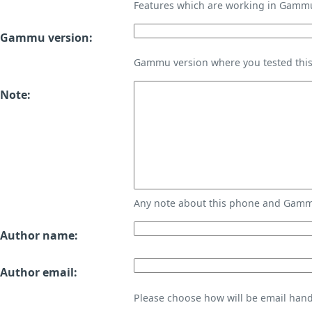
Features which are working in Gamm
Gammu version:
Gammu version where you tested thi
Note:
Any note about this phone and Gammu
Author name:
Author email:
Please choose how will be email handl