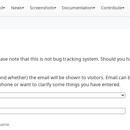
ad
News
Screenshots
Documentation
Contribute
se note that this is not bug tracking system. Should you
and whether) the email will be shown to visitors. Email ca
phone or want to clarify some things you have entered.
name.