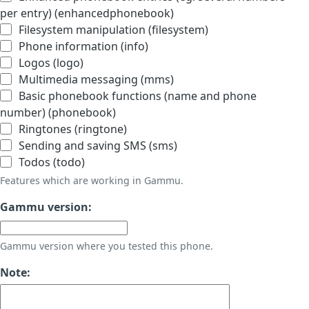
per entry) (enhancedphonebook)
Filesystem manipulation (filesystem)
Phone information (info)
Logos (logo)
Multimedia messaging (mms)
Basic phonebook functions (name and phone
number) (phonebook)
Ringtones (ringtone)
Sending and saving SMS (sms)
Todos (todo)
Features which are working in Gammu.
Gammu version:
Gammu version where you tested this phone.
Note: