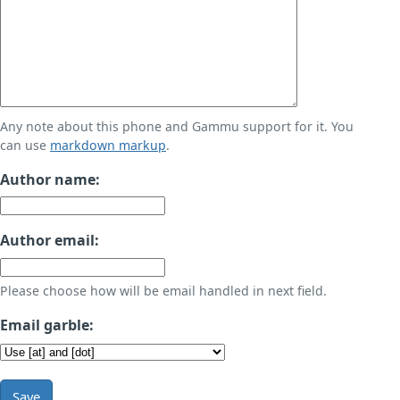
Any note about this phone and Gammu support for it. You
can use
markdown markup
.
Author name:
Author email:
Please choose how will be email handled in next field.
Email garble:
Save