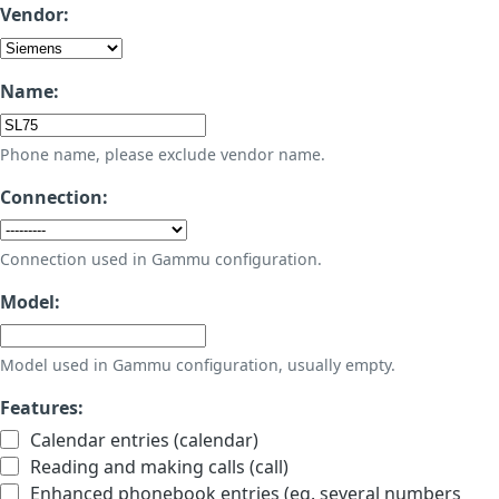
Vendor:
Name:
Phone name, please exclude vendor name.
Connection:
Connection used in Gammu configuration.
Model:
Model used in Gammu configuration, usually empty.
Features:
Calendar entries (calendar)
Reading and making calls (call)
Enhanced phonebook entries (eg. several numbers