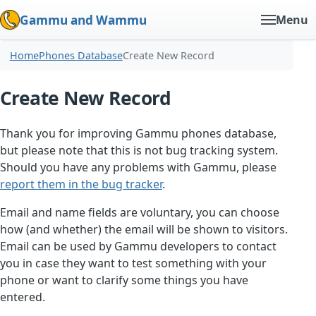
Gammu and Wammu
Menu
Home
Phones Database
Create New Record
Create New Record
Thank you for improving Gammu phones database,
but please note that this is not bug tracking system.
Should you have any problems with Gammu, please
report them in the bug tracker
.
Email and name fields are voluntary, you can choose
how (and whether) the email will be shown to visitors.
Email can be used by Gammu developers to contact
you in case they want to test something with your
phone or want to clarify some things you have
entered.