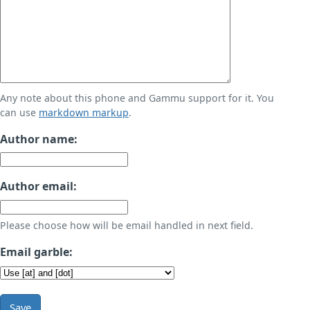
Any note about this phone and Gammu support for it. You
can use
markdown markup
.
Author name:
Author email:
Please choose how will be email handled in next field.
Email garble:
Save