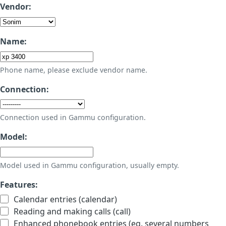
Vendor:
Name:
Phone name, please exclude vendor name.
Connection:
Connection used in Gammu configuration.
Model:
Model used in Gammu configuration, usually empty.
Features:
Calendar entries (calendar)
Reading and making calls (call)
Enhanced phonebook entries (eg. several numbers