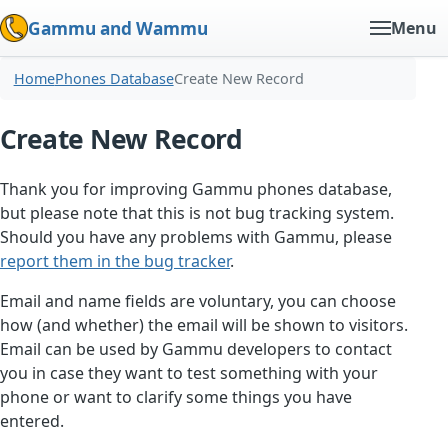
Gammu and Wammu
Menu
Home
Phones Database
Create New Record
Create New Record
Thank you for improving Gammu phones database,
but please note that this is not bug tracking system.
Should you have any problems with Gammu, please
report them in the bug tracker
.
Email and name fields are voluntary, you can choose
how (and whether) the email will be shown to visitors.
Email can be used by Gammu developers to contact
you in case they want to test something with your
phone or want to clarify some things you have
entered.