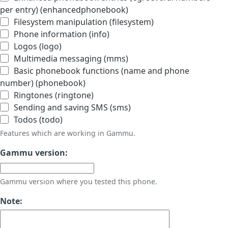
per entry) (enhancedphonebook)
Filesystem manipulation (filesystem)
Phone information (info)
Logos (logo)
Multimedia messaging (mms)
Basic phonebook functions (name and phone
number) (phonebook)
Ringtones (ringtone)
Sending and saving SMS (sms)
Todos (todo)
Features which are working in Gammu.
Gammu version:
Gammu version where you tested this phone.
Note: