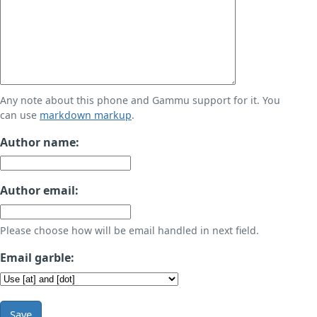
Any note about this phone and Gammu support for it. You
can use
markdown markup
.
Author name:
Author email:
Please choose how will be email handled in next field.
Email garble:
Save