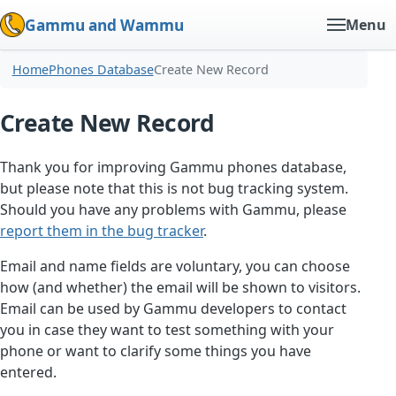
Gammu and Wammu
Menu
Home
Phones Database
Create New Record
Create New Record
Thank you for improving Gammu phones database,
but please note that this is not bug tracking system.
Should you have any problems with Gammu, please
report them in the bug tracker
.
Email and name fields are voluntary, you can choose
how (and whether) the email will be shown to visitors.
Email can be used by Gammu developers to contact
you in case they want to test something with your
phone or want to clarify some things you have
entered.