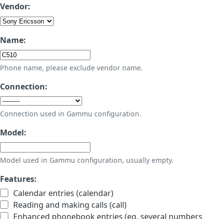
Vendor:
Name:
Phone name, please exclude vendor name.
Connection:
Connection used in Gammu configuration.
Model:
Model used in Gammu configuration, usually empty.
Features:
Calendar entries (calendar)
Reading and making calls (call)
Enhanced phonebook entries (eg. several numbers