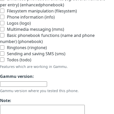
per entry) (enhancedphonebook)
Filesystem manipulation (filesystem)
Phone information (info)
Logos (logo)
Multimedia messaging (mms)
Basic phonebook functions (name and phone
number) (phonebook)
Ringtones (ringtone)
Sending and saving SMS (sms)
Todos (todo)
Features which are working in Gammu.
Gammu version:
Gammu version where you tested this phone.
Note: