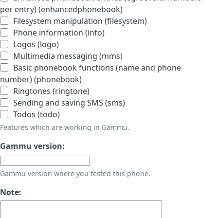
per entry) (enhancedphonebook)
Filesystem manipulation (filesystem)
Phone information (info)
Logos (logo)
Multimedia messaging (mms)
Basic phonebook functions (name and phone
number) (phonebook)
Ringtones (ringtone)
Sending and saving SMS (sms)
Todos (todo)
Features which are working in Gammu.
Gammu version:
Gammu version where you tested this phone.
Note: