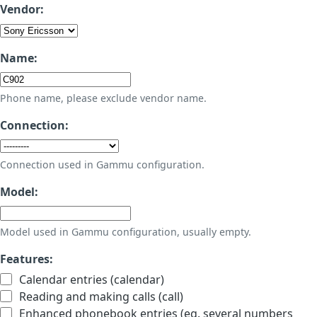
Vendor:
Name:
Phone name, please exclude vendor name.
Connection:
Connection used in Gammu configuration.
Model:
Model used in Gammu configuration, usually empty.
Features:
Calendar entries (calendar)
Reading and making calls (call)
Enhanced phonebook entries (eg. several numbers