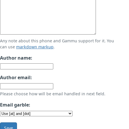
Any note about this phone and Gammu support for it. You
can use
markdown markup
.
Author name:
Author email:
Please choose how will be email handled in next field.
Email garble:
Save