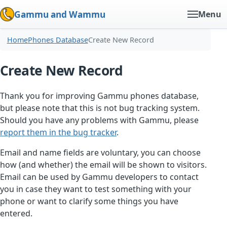
Gammu and Wammu
Menu
Home
Phones Database
Create New Record
Create New Record
Thank you for improving Gammu phones database,
but please note that this is not bug tracking system.
Should you have any problems with Gammu, please
report them in the bug tracker
.
Email and name fields are voluntary, you can choose
how (and whether) the email will be shown to visitors.
Email can be used by Gammu developers to contact
you in case they want to test something with your
phone or want to clarify some things you have
entered.