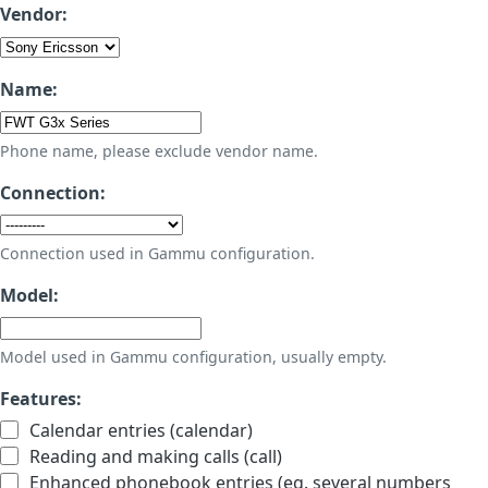
Vendor:
Name:
Phone name, please exclude vendor name.
Connection:
Connection used in Gammu configuration.
Model:
Model used in Gammu configuration, usually empty.
Features:
Calendar entries (calendar)
Reading and making calls (call)
Enhanced phonebook entries (eg. several numbers