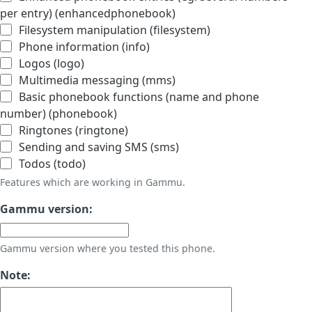
per entry) (enhancedphonebook)
Filesystem manipulation (filesystem)
Phone information (info)
Logos (logo)
Multimedia messaging (mms)
Basic phonebook functions (name and phone
number) (phonebook)
Ringtones (ringtone)
Sending and saving SMS (sms)
Todos (todo)
Features which are working in Gammu.
Gammu version:
Gammu version where you tested this phone.
Note: