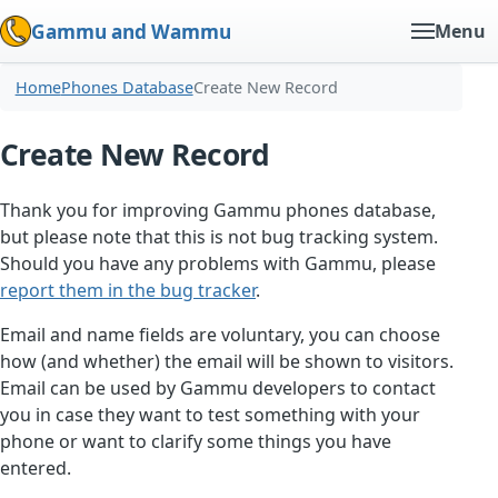
Gammu and Wammu
Menu
Home
Phones Database
Create New Record
Create New Record
Thank you for improving Gammu phones database,
but please note that this is not bug tracking system.
Should you have any problems with Gammu, please
report them in the bug tracker
.
Email and name fields are voluntary, you can choose
how (and whether) the email will be shown to visitors.
Email can be used by Gammu developers to contact
you in case they want to test something with your
phone or want to clarify some things you have
entered.