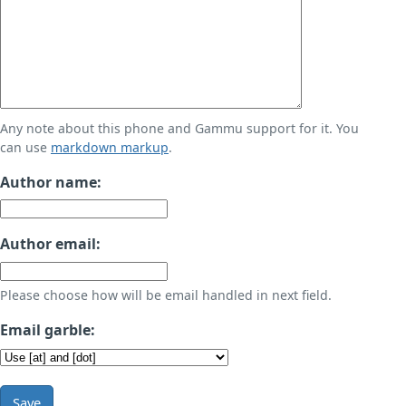
Any note about this phone and Gammu support for it. You
can use
markdown markup
.
Author name:
Author email:
Please choose how will be email handled in next field.
Email garble:
Save