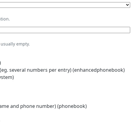
tion.
usually empty.
)
eg. several numbers per entry) (enhancedphonebook)
ystem)
name and phone number) (phonebook)
)