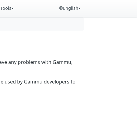
Tools
English
 have any problems with Gammu,
n be used by Gammu developers to