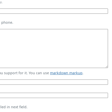
u.
s phone.
 support for it. You can use
markdown markup
.
ed in next field.