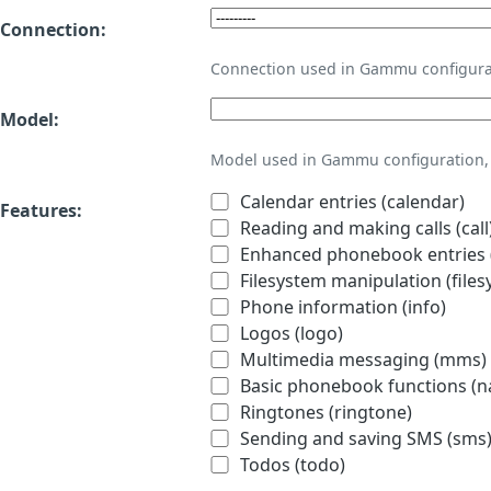
Connection:
Connection used in Gammu configura
Model:
Model used in Gammu configuration, 
Calendar entries (calendar)
Features:
Reading and making calls (call
Enhanced phonebook entries (
Filesystem manipulation (files
Phone information (info)
Logos (logo)
Multimedia messaging (mms)
Basic phonebook functions (
Ringtones (ringtone)
Sending and saving SMS (sms
Todos (todo)