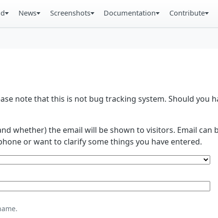
ad
News
Screenshots
Documentation
Contribute
se note that this is not bug tracking system. Should you
and whether) the email will be shown to visitors. Email ca
phone or want to clarify some things you have entered.
name.