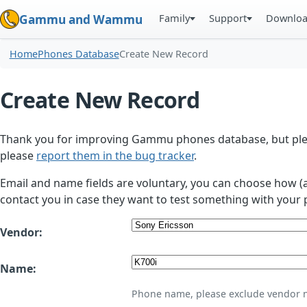
Family
Support
Downlo
Gammu and Wammu
Home
Phones Database
Create New Record
Create New Record
Thank you for improving Gammu phones database, but plea
please
report them in the bug tracker
.
Email and name fields are voluntary, you can choose how (
contact you in case they want to test something with your 
Vendor:
Name:
Phone name, please exclude vendor 