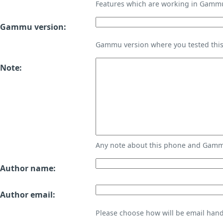
Features which are working in Gamm
Gammu version:
Gammu version where you tested thi
Note:
Any note about this phone and Gammu
Author name:
Author email:
Please choose how will be email handl