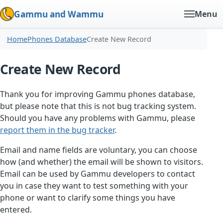
Gammu and Wammu
Menu
Home
Phones Database
Create New Record
Create New Record
Thank you for improving Gammu phones database,
but please note that this is not bug tracking system.
Should you have any problems with Gammu, please
report them in the bug tracker
.
Email and name fields are voluntary, you can choose
how (and whether) the email will be shown to visitors.
Email can be used by Gammu developers to contact
you in case they want to test something with your
phone or want to clarify some things you have
entered.