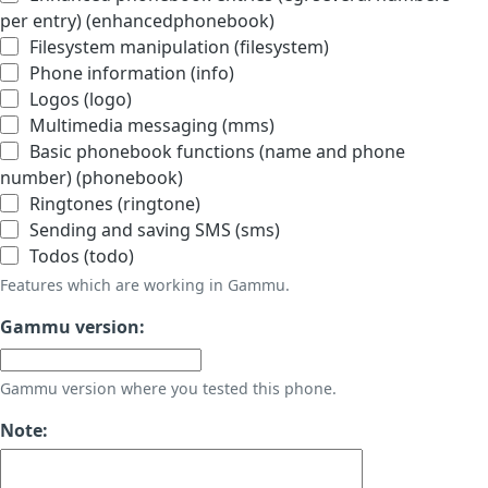
per entry) (enhancedphonebook)
Filesystem manipulation (filesystem)
Phone information (info)
Logos (logo)
Multimedia messaging (mms)
Basic phonebook functions (name and phone
number) (phonebook)
Ringtones (ringtone)
Sending and saving SMS (sms)
Todos (todo)
Features which are working in Gammu.
Gammu version:
Gammu version where you tested this phone.
Note: