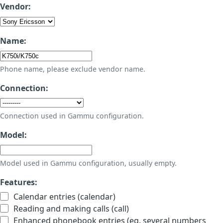
Vendor:
Name:
Phone name, please exclude vendor name.
Connection:
Connection used in Gammu configuration.
Model:
Model used in Gammu configuration, usually empty.
Features:
Calendar entries (calendar)
Reading and making calls (call)
Enhanced phonebook entries (eg. several numbers