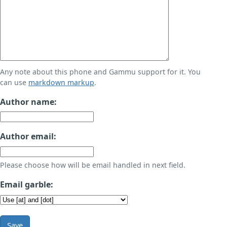
Any note about this phone and Gammu support for it. You
can use
markdown markup
.
Author name:
Author email:
Please choose how will be email handled in next field.
Email garble:
Save