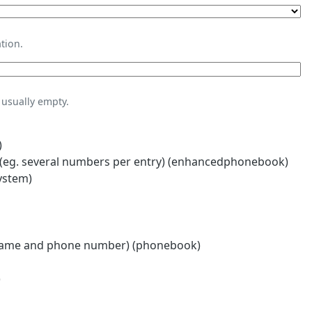
tion.
usually empty.
)
eg. several numbers per entry) (enhancedphonebook)
ystem)
name and phone number) (phonebook)
)