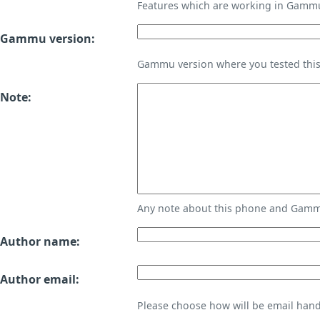
Features which are working in Gamm
Gammu version:
Gammu version where you tested thi
Note:
Any note about this phone and Gammu
Author name:
Author email:
Please choose how will be email handl