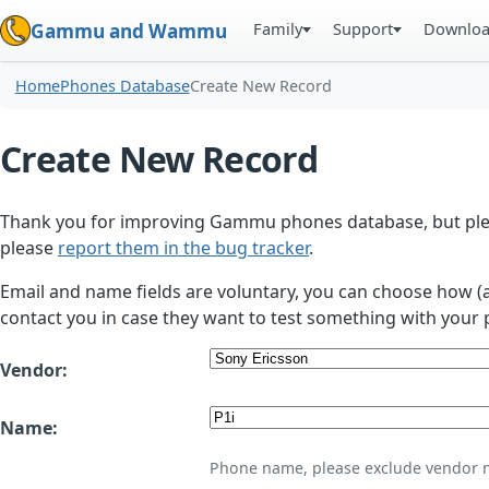
Family
Support
Downlo
Gammu and Wammu
Home
Phones Database
Create New Record
Create New Record
Thank you for improving Gammu phones database, but plea
please
report them in the bug tracker
.
Email and name fields are voluntary, you can choose how (
contact you in case they want to test something with your 
Vendor:
Name:
Phone name, please exclude vendor 