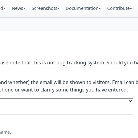
ad
News
Screenshots
Documentation
Contribute
se note that this is not bug tracking system. Should you
and whether) the email will be shown to visitors. Email ca
phone or want to clarify some things you have entered.
name.