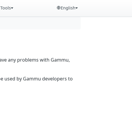
Tools
English
 have any problems with Gammu,
n be used by Gammu developers to