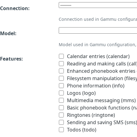
Connection:
Connection used in Gammu configura
Model:
Model used in Gammu configuration, 
Calendar entries (calendar)
Features:
Reading and making calls (call
Enhanced phonebook entries (
Filesystem manipulation (files
Phone information (info)
Logos (logo)
Multimedia messaging (mms)
Basic phonebook functions (
Ringtones (ringtone)
Sending and saving SMS (sms
Todos (todo)