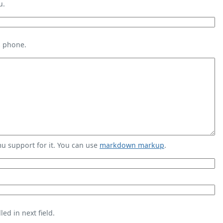
u.
s phone.
 support for it. You can use
markdown markup
.
ed in next field.