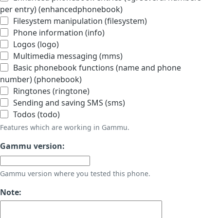
per entry) (enhancedphonebook)
Filesystem manipulation (filesystem)
Phone information (info)
Logos (logo)
Multimedia messaging (mms)
Basic phonebook functions (name and phone
number) (phonebook)
Ringtones (ringtone)
Sending and saving SMS (sms)
Todos (todo)
Features which are working in Gammu.
Gammu version:
Gammu version where you tested this phone.
Note: