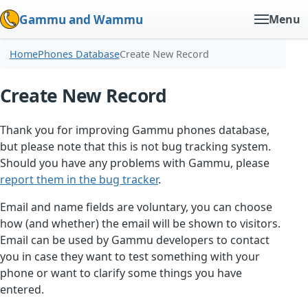
Gammu and Wammu
Menu
Home
Phones Database
Create New Record
Create New Record
Thank you for improving Gammu phones database,
but please note that this is not bug tracking system.
Should you have any problems with Gammu, please
report them in the bug tracker
.
Email and name fields are voluntary, you can choose
how (and whether) the email will be shown to visitors.
Email can be used by Gammu developers to contact
you in case they want to test something with your
phone or want to clarify some things you have
entered.