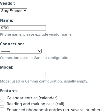
Vendor:
Name:
Phone name, please exclude vendor name.
Connection:
Connection used in Gammu configuration.
Model:
Model used in Gammu configuration, usually empty.
Features:
Calendar entries (calendar)
Reading and making calls (call)
Enhanced phonebook entries (eg. several numbers