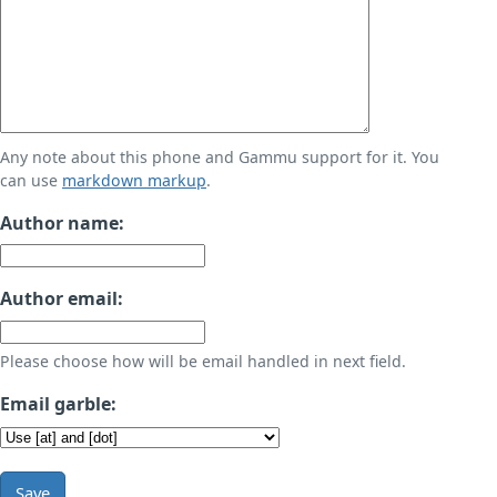
Any note about this phone and Gammu support for it. You
can use
markdown markup
.
Author name:
Author email:
Please choose how will be email handled in next field.
Email garble:
Save