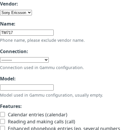
Vendor:
Name:
Phone name, please exclude vendor name.
Connection:
Connection used in Gammu configuration.
Model:
Model used in Gammu configuration, usually empty.
Features:
Calendar entries (calendar)
Reading and making calls (call)
Enhanced phonebook entries (eg. several numbers