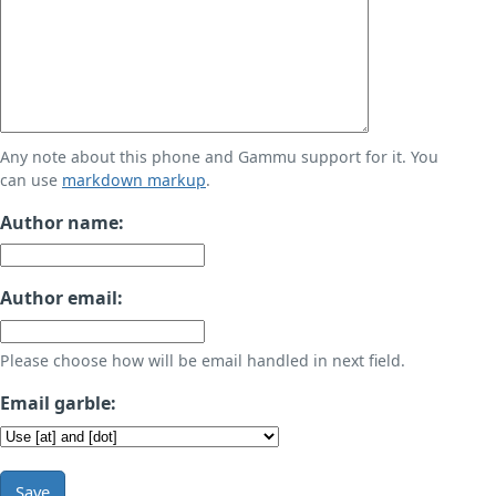
Any note about this phone and Gammu support for it. You
can use
markdown markup
.
Author name:
Author email:
Please choose how will be email handled in next field.
Email garble:
Save