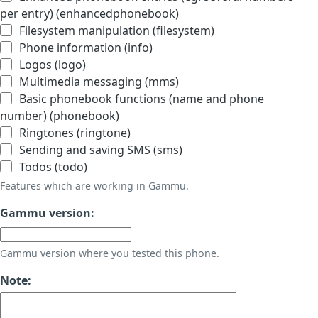
per entry) (enhancedphonebook)
Filesystem manipulation (filesystem)
Phone information (info)
Logos (logo)
Multimedia messaging (mms)
Basic phonebook functions (name and phone
number) (phonebook)
Ringtones (ringtone)
Sending and saving SMS (sms)
Todos (todo)
Features which are working in Gammu.
Gammu version:
Gammu version where you tested this phone.
Note: