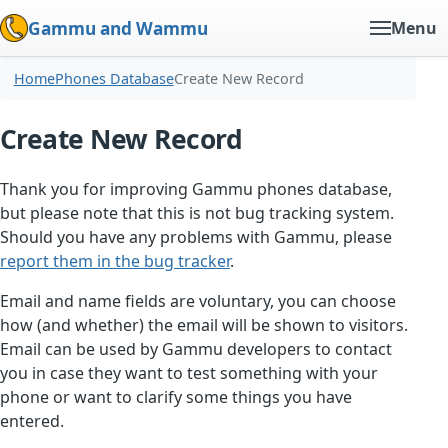
Gammu and Wammu
Menu
Home
Phones Database
Create New Record
Create New Record
Thank you for improving Gammu phones database,
but please note that this is not bug tracking system.
Should you have any problems with Gammu, please
report them in the bug tracker
.
Email and name fields are voluntary, you can choose
how (and whether) the email will be shown to visitors.
Email can be used by Gammu developers to contact
you in case they want to test something with your
phone or want to clarify some things you have
entered.