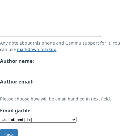
Any note about this phone and Gammu support for it. You
can use
markdown markup
.
Author name:
Author email:
Please choose how will be email handled in next field.
Email garble:
Save