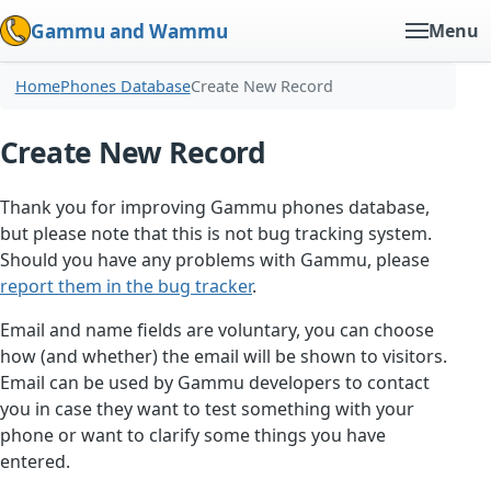
Gammu and Wammu
Menu
Home
Phones Database
Create New Record
Create New Record
Thank you for improving Gammu phones database,
but please note that this is not bug tracking system.
Should you have any problems with Gammu, please
report them in the bug tracker
.
Email and name fields are voluntary, you can choose
how (and whether) the email will be shown to visitors.
Email can be used by Gammu developers to contact
you in case they want to test something with your
phone or want to clarify some things you have
entered.