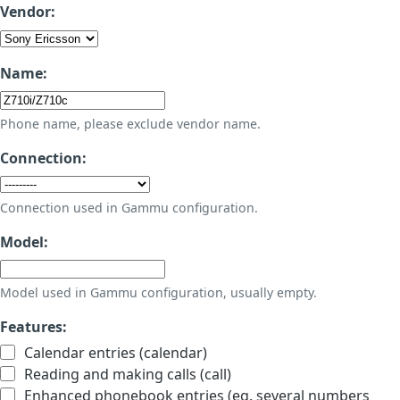
Vendor:
Name:
Phone name, please exclude vendor name.
Connection:
Connection used in Gammu configuration.
Model:
Model used in Gammu configuration, usually empty.
Features:
Calendar entries (calendar)
Reading and making calls (call)
Enhanced phonebook entries (eg. several numbers