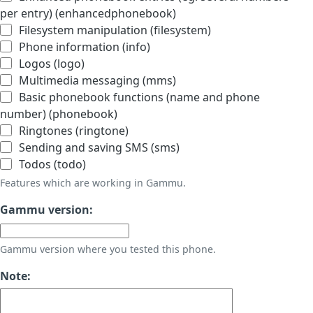
per entry) (enhancedphonebook)
Filesystem manipulation (filesystem)
Phone information (info)
Logos (logo)
Multimedia messaging (mms)
Basic phonebook functions (name and phone
number) (phonebook)
Ringtones (ringtone)
Sending and saving SMS (sms)
Todos (todo)
Features which are working in Gammu.
Gammu version:
Gammu version where you tested this phone.
Note: