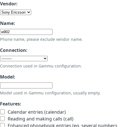
Vendor:
Name:
Phone name, please exclude vendor name.
Connection:
Connection used in Gammu configuration.
Model:
Model used in Gammu configuration, usually empty.
Features:
Calendar entries (calendar)
Reading and making calls (call)
Enhanced phonebook entries (eg. several numbers