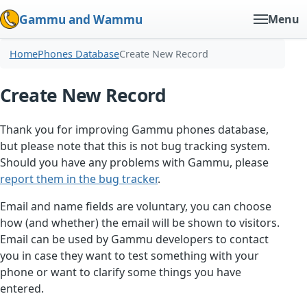
Gammu and Wammu
Menu
Home
Phones Database
Create New Record
Create New Record
Thank you for improving Gammu phones database,
but please note that this is not bug tracking system.
Should you have any problems with Gammu, please
report them in the bug tracker
.
Email and name fields are voluntary, you can choose
how (and whether) the email will be shown to visitors.
Email can be used by Gammu developers to contact
you in case they want to test something with your
phone or want to clarify some things you have
entered.