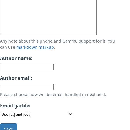
Any note about this phone and Gammu support for it. You
can use
markdown markup
.
Author name:
Author email:
Please choose how will be email handled in next field.
Email garble:
Save