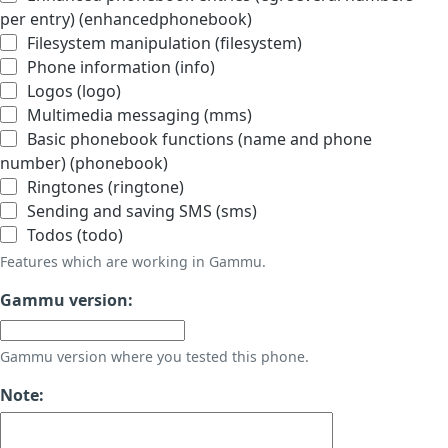
per entry) (enhancedphonebook)
Filesystem manipulation (filesystem)
Phone information (info)
Logos (logo)
Multimedia messaging (mms)
Basic phonebook functions (name and phone
number) (phonebook)
Ringtones (ringtone)
Sending and saving SMS (sms)
Todos (todo)
Features which are working in Gammu.
Gammu version:
Gammu version where you tested this phone.
Note: