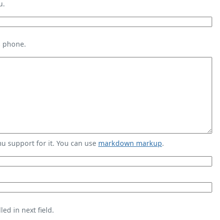
u.
s phone.
 support for it. You can use
markdown markup
.
ed in next field.