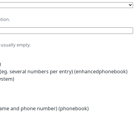
tion.
usually empty.
)
eg. several numbers per entry) (enhancedphonebook)
ystem)
name and phone number) (phonebook)
)