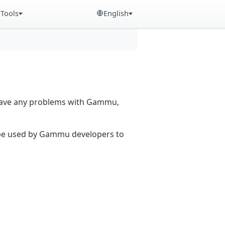
Tools
English
 have any problems with Gammu,
n be used by Gammu developers to