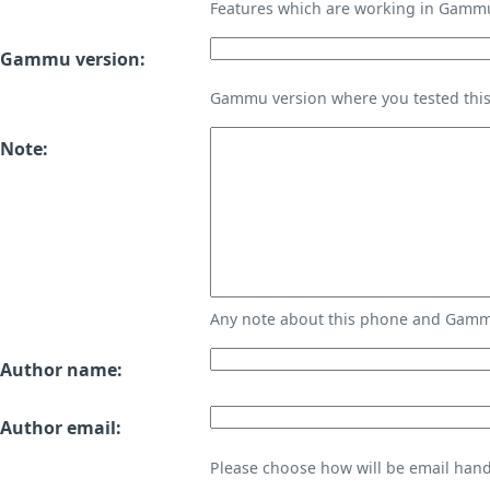
Features which are working in Gamm
Gammu version:
Gammu version where you tested thi
Note:
Any note about this phone and Gammu
Author name:
Author email:
Please choose how will be email handl