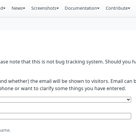
ad
News
Screenshots
Documentation
Contribute
se note that this is not bug tracking system. Should you
and whether) the email will be shown to visitors. Email ca
phone or want to clarify some things you have entered.
name.