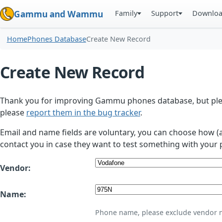
Family
Support
Downlo
Gammu and Wammu
Home
Phones Database
Create New Record
Create New Record
Thank you for improving Gammu phones database, but plea
please
report them in the bug tracker
.
Email and name fields are voluntary, you can choose how (
contact you in case they want to test something with your 
Vendor:
Name:
Phone name, please exclude vendor 