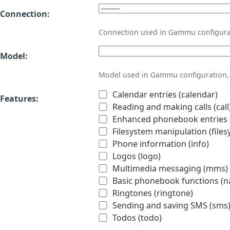
Connection:
Connection used in Gammu configura
Model:
Model used in Gammu configuration, 
Calendar entries (calendar)
Features:
Reading and making calls (call
Enhanced phonebook entries (
Filesystem manipulation (files
Phone information (info)
Logos (logo)
Multimedia messaging (mms)
Basic phonebook functions (
Ringtones (ringtone)
Sending and saving SMS (sms
Todos (todo)