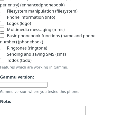
per entry) (enhancedphonebook)
Filesystem manipulation (filesystem)
Phone information (info)
Logos (logo)
Multimedia messaging (mms)
Basic phonebook functions (name and phone
number) (phonebook)
Ringtones (ringtone)
Sending and saving SMS (sms)
Todos (todo)
Features which are working in Gammu.
Gammu version:
Gammu version where you tested this phone.
Note: