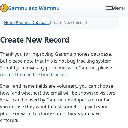
Gammu and Wammu
Menu
Home
Phones Database
Create New Record
Create New Record
Thank you for improving Gammu phones database,
but please note that this is not bug tracking system.
Should you have any problems with Gammu, please
report them in the bug tracker
.
Email and name fields are voluntary, you can choose
how (and whether) the email will be shown to visitors.
Email can be used by Gammu developers to contact
you in case they want to test something with your
phone or want to clarify some things you have
entered.