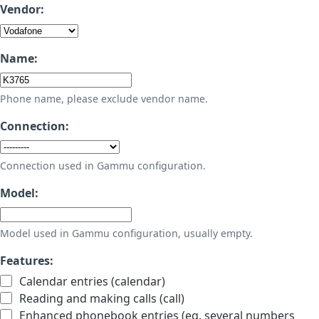
Vendor:
Name:
Phone name, please exclude vendor name.
Connection:
Connection used in Gammu configuration.
Model:
Model used in Gammu configuration, usually empty.
Features:
Calendar entries (calendar)
Reading and making calls (call)
Enhanced phonebook entries (eg. several numbers