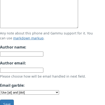
Any note about this phone and Gammu support for it. You
can use
markdown markup
.
Author name:
Author email:
Please choose how will be email handled in next field.
Email garble:
Save