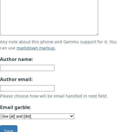
Any note about this phone and Gammu support for it. You
can use
markdown markup
.
Author name:
Author email:
Please choose how will be email handled in next field.
Email garble:
Save