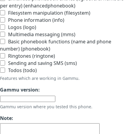
per entry) (enhancedphonebook)
Filesystem manipulation (filesystem)
Phone information (info)
Logos (logo)
Multimedia messaging (mms)
Basic phonebook functions (name and phone
number) (phonebook)
Ringtones (ringtone)
Sending and saving SMS (sms)
Todos (todo)
Features which are working in Gammu.
Gammu version:
Gammu version where you tested this phone.
Note: