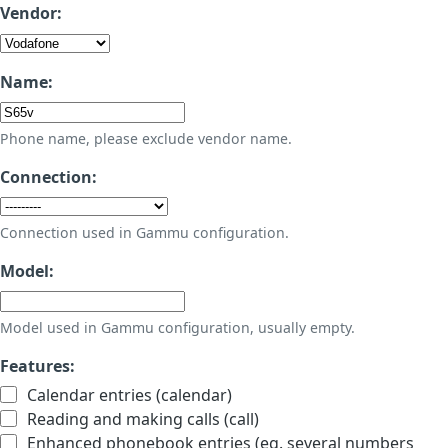
Vendor:
Name:
Phone name, please exclude vendor name.
Connection:
Connection used in Gammu configuration.
Model:
Model used in Gammu configuration, usually empty.
Features:
Calendar entries (calendar)
Reading and making calls (call)
Enhanced phonebook entries (eg. several numbers