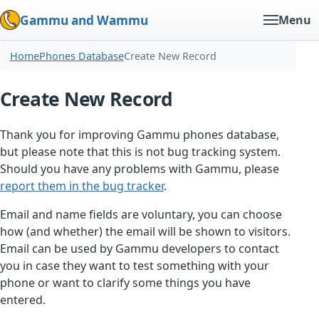
Gammu and Wammu
Menu
Home
Phones Database
Create New Record
Create New Record
Thank you for improving Gammu phones database,
but please note that this is not bug tracking system.
Should you have any problems with Gammu, please
report them in the bug tracker
.
Email and name fields are voluntary, you can choose
how (and whether) the email will be shown to visitors.
Email can be used by Gammu developers to contact
you in case they want to test something with your
phone or want to clarify some things you have
entered.