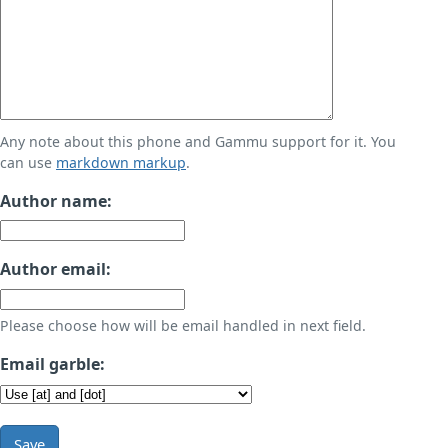
Any note about this phone and Gammu support for it. You
can use
markdown markup
.
Author name:
Author email:
Please choose how will be email handled in next field.
Email garble:
Save