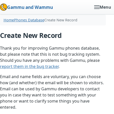
Gammu and Wammu
Menu
Home
Phones Database
Create New Record
Create New Record
Thank you for improving Gammu phones database,
but please note that this is not bug tracking system.
Should you have any problems with Gammu, please
report them in the bug tracker
.
Email and name fields are voluntary, you can choose
how (and whether) the email will be shown to visitors.
Email can be used by Gammu developers to contact
you in case they want to test something with your
phone or want to clarify some things you have
entered.