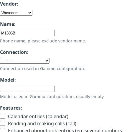
Vendor:
Name:
Phone name, please exclude vendor name.
Connection:
Connection used in Gammu configuration.
Model:
Model used in Gammu configuration, usually empty.
Features:
Calendar entries (calendar)
Reading and making calls (call)
Enhanced phonebook entries (eg. several numbers