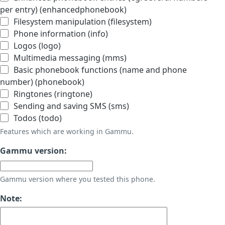
per entry) (enhancedphonebook)
Filesystem manipulation (filesystem)
Phone information (info)
Logos (logo)
Multimedia messaging (mms)
Basic phonebook functions (name and phone
number) (phonebook)
Ringtones (ringtone)
Sending and saving SMS (sms)
Todos (todo)
Features which are working in Gammu.
Gammu version:
Gammu version where you tested this phone.
Note: