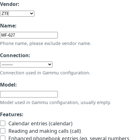
Vendor:
Name:
Phone name, please exclude vendor name.
Connection:
Connection used in Gammu configuration.
Model:
Model used in Gammu configuration, usually empty.
Features:
Calendar entries (calendar)
Reading and making calls (call)
Enhanced phonebook entries (eg. several numbers