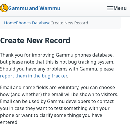
Gammu and Wammu
Menu
Home
Phones Database
Create New Record
Create New Record
Thank you for improving Gammu phones database,
but please note that this is not bug tracking system.
Should you have any problems with Gammu, please
report them in the bug tracker
.
Email and name fields are voluntary, you can choose
how (and whether) the email will be shown to visitors.
Email can be used by Gammu developers to contact
you in case they want to test something with your
phone or want to clarify some things you have
entered.