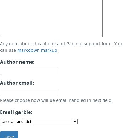
Any note about this phone and Gammu support for it. You
can use
markdown markup
.
Author name:
Author email:
Please choose how will be email handled in next field.
Email garble:
Save