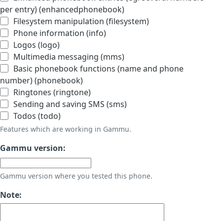
per entry) (enhancedphonebook)
Filesystem manipulation (filesystem)
Phone information (info)
Logos (logo)
Multimedia messaging (mms)
Basic phonebook functions (name and phone
number) (phonebook)
Ringtones (ringtone)
Sending and saving SMS (sms)
Todos (todo)
Features which are working in Gammu.
Gammu version:
Gammu version where you tested this phone.
Note: