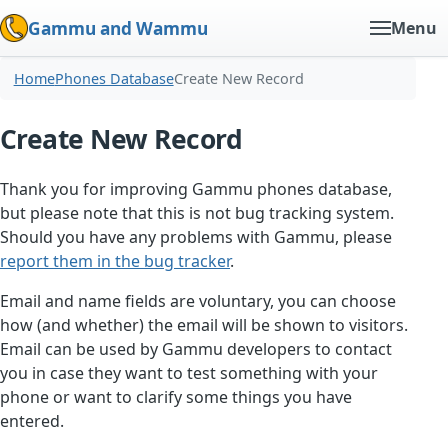
Gammu and Wammu
Menu
Home
Phones Database
Create New Record
Create New Record
Thank you for improving Gammu phones database,
but please note that this is not bug tracking system.
Should you have any problems with Gammu, please
report them in the bug tracker
.
Email and name fields are voluntary, you can choose
how (and whether) the email will be shown to visitors.
Email can be used by Gammu developers to contact
you in case they want to test something with your
phone or want to clarify some things you have
entered.