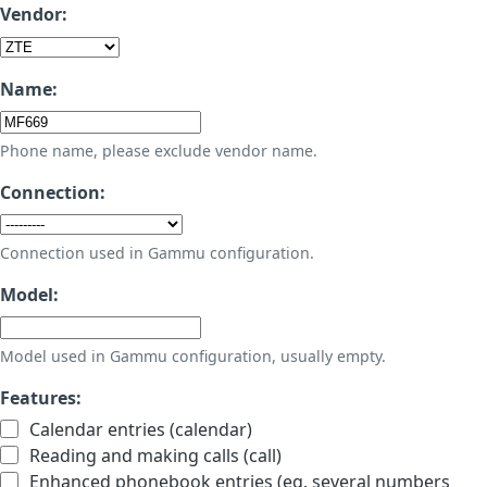
Vendor:
Name:
Phone name, please exclude vendor name.
Connection:
Connection used in Gammu configuration.
Model:
Model used in Gammu configuration, usually empty.
Features:
Calendar entries (calendar)
Reading and making calls (call)
Enhanced phonebook entries (eg. several numbers