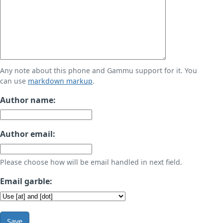
Any note about this phone and Gammu support for it. You
can use
markdown markup
.
Author name:
Author email:
Please choose how will be email handled in next field.
Email garble:
Save