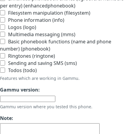
per entry) (enhancedphonebook)
Filesystem manipulation (filesystem)
Phone information (info)
Logos (logo)
Multimedia messaging (mms)
Basic phonebook functions (name and phone
number) (phonebook)
Ringtones (ringtone)
Sending and saving SMS (sms)
Todos (todo)
Features which are working in Gammu.
Gammu version:
Gammu version where you tested this phone.
Note: