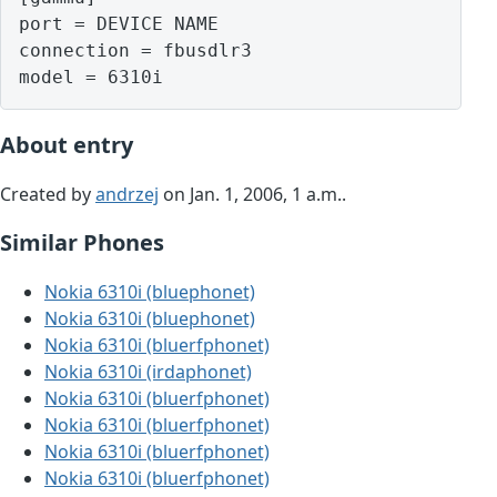
port = DEVICE NAME

connection = fbusdlr3

model = 6310i
About entry
Created by
andrzej
on Jan. 1, 2006, 1 a.m..
Similar Phones
Nokia 6310i (bluephonet)
Nokia 6310i (bluephonet)
Nokia 6310i (bluerfphonet)
Nokia 6310i (irdaphonet)
Nokia 6310i (bluerfphonet)
Nokia 6310i (bluerfphonet)
Nokia 6310i (bluerfphonet)
Nokia 6310i (bluerfphonet)