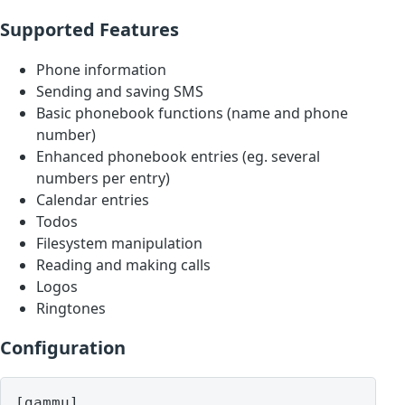
Supported Features
Phone information
Sending and saving SMS
Basic phonebook functions (name and phone
number)
Enhanced phonebook entries (eg. several
numbers per entry)
Calendar entries
Todos
Filesystem manipulation
Reading and making calls
Logos
Ringtones
Configuration
[gammu]
