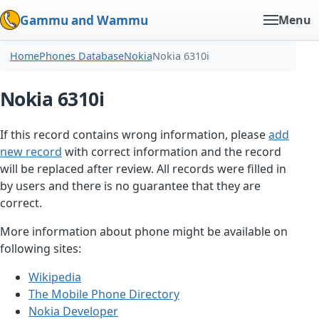
Gammu and Wammu
Menu
Home
Phones Database
Nokia
Nokia 6310i
Nokia 6310i
If this record contains wrong information, please
add
new record
with correct information and the record
will be replaced after review. All records were filled in
by users and there is no guarantee that they are
correct.
More information about phone might be available on
following sites:
Wikipedia
The Mobile Phone Directory
Nokia Developer