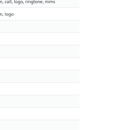
, call, logo, ringtone, mms
m, logo