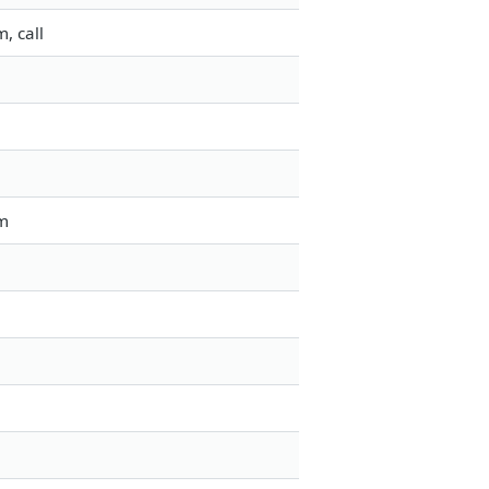
, call
em