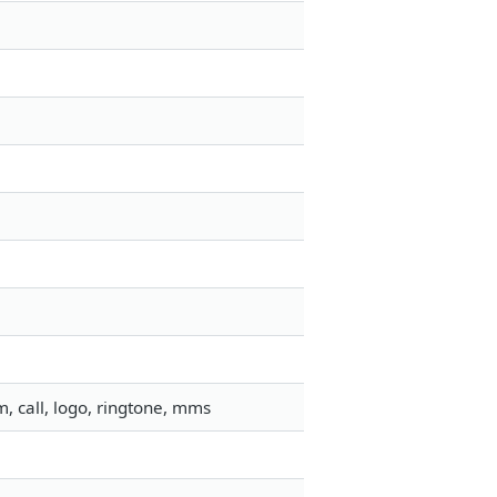
, call, logo, ringtone, mms