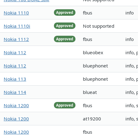
Nokia 1110
fbus
info
Approved
Nokia 1110i
Not supported
Approved
Nokia 1112
fbus
info
Approved
Nokia 112
blueobex
info,
Nokia 112
bluephonet
info,
Nokia 113
bluephonet
info,
Nokia 114
blueat
info,
Nokia 1200
fbus
info,
Approved
Nokia 1200
at19200
info,
Nokia 1200
fbus