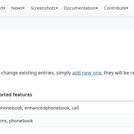
ad
News
Screenshots
Documentation
Contribute
 change existing entries, simply
add new one
, they will be 
orted features
 phonebook, enhancedphonebook, call
 sms, phonebook