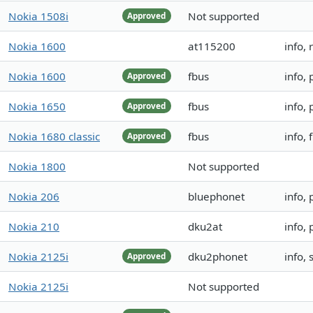
Nokia 1508i
Not supported
Approved
Nokia 1600
at115200
info, 
Nokia 1600
fbus
info,
Approved
Nokia 1650
fbus
info,
Approved
Nokia 1680 classic
fbus
info, 
Approved
Nokia 1800
Not supported
Nokia 206
bluephonet
info,
Nokia 210
dku2at
info,
Nokia 2125i
dku2phonet
info,
Approved
Nokia 2125i
Not supported