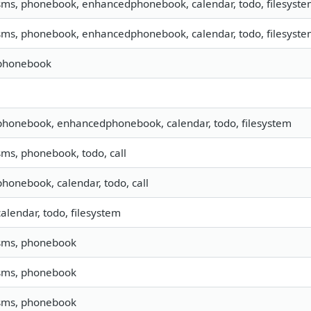
 sms, phonebook, enhancedphonebook, calendar, todo, filesystem
 sms, phonebook, enhancedphonebook, calendar, todo, filesyste
 phonebook
 phonebook, enhancedphonebook, calendar, todo, filesystem
 sms, phonebook, todo, call
 phonebook, calendar, todo, call
calendar, todo, filesystem
 sms, phonebook
 sms, phonebook
 sms, phonebook