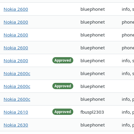
Nokia 2600
bluephonet
info,
Nokia 2600
bluephonet
phon
Nokia 2600
bluephonet
phon
Nokia 2600
bluephonet
phon
Nokia 2600
bluephonet
info,
Approved
Nokia 2600c
bluephonet
info,
Nokia 2600c
bluephonet
Approved
Nokia 2600c
bluephonet
info,
Nokia 2610
fbuspl2303
info,
Approved
Nokia 2630
bluephonet
info,