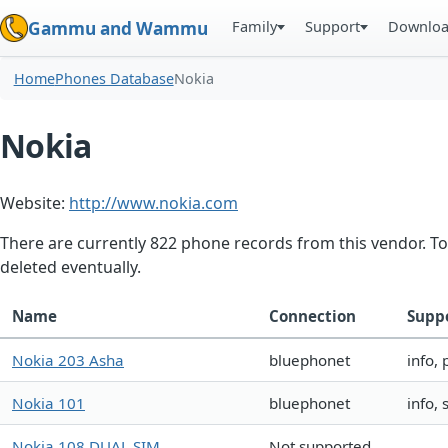
Family
Support
Downlo
Gammu and Wammu
Home
Phones Database
Nokia
Nokia
Website:
http://www.nokia.com
There are currently 822 phone records from this vendor. To
deleted eventually.
Name
Connection
Supp
Nokia 203 Asha
bluephonet
info,
Nokia 101
bluephonet
info,
Nokia 108 DUAL SIM
Not supported