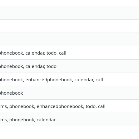
 phonebook, calendar, todo, call
 phonebook, calendar, todo
 phonebook, enhancedphonebook, calendar, call
 phonebook
 sms, phonebook, enhancedphonebook, todo, call
 sms, phonebook, calendar