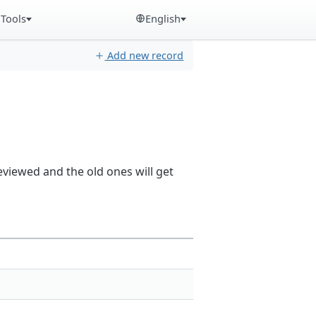
Tools
English
Add new record
reviewed and the old ones will get