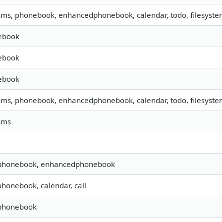
 sms, phonebook, enhancedphonebook, calendar, todo, filesystem
ebook
ebook
ebook
 sms, phonebook, enhancedphonebook, calendar, todo, filesyst
 sms
 phonebook, enhancedphonebook
 phonebook, calendar, call
 phonebook