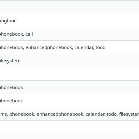
ringtone
 phonebook, call
 phonebook, enhancedphonebook, calendar, todo
filesystem
 phonebook
 phonebook
 sms, phonebook, enhancedphonebook, calendar, todo, filesystem