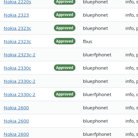
Nokia 2220s
bluephonet
info,
Approved
Nokia 2323
bluephonet
info,
Approved
Nokia 2323c
bluephonet
info,
Approved
Nokia 2323c
fbus
Approved
Nokia 2323c-2
bluerfphonet
info,
Nokia 2330c
bluephonet
info,
Approved
Nokia 2330c-2
bluephonet
info,
Nokia 2330c-2
bluerfphonet
info, 
Approved
Nokia 2600
bluephonet
info,
Nokia 2600
bluephonet
info,
Nokia 2600
bluerfphonet
info,