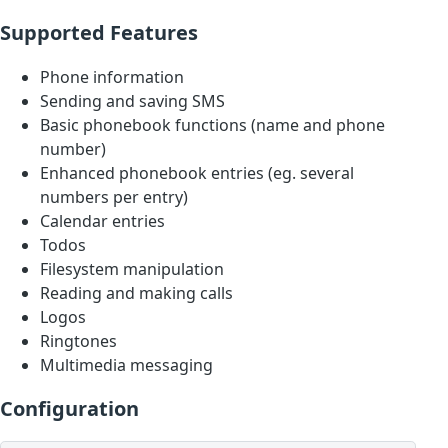
Supported Features
Phone information
Sending and saving SMS
Basic phonebook functions (name and phone
number)
Enhanced phonebook entries (eg. several
numbers per entry)
Calendar entries
Todos
Filesystem manipulation
Reading and making calls
Logos
Ringtones
Multimedia messaging
Configuration