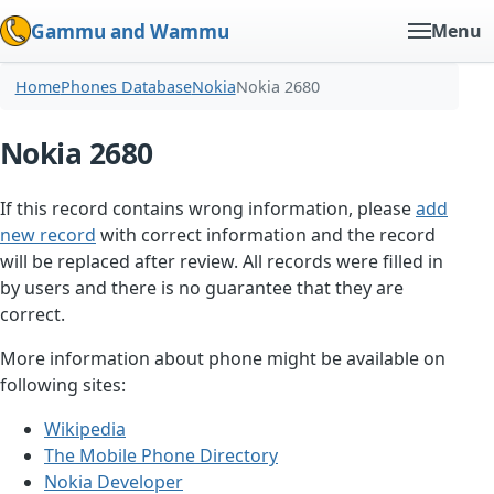
Gammu and Wammu
Menu
Home
Phones Database
Nokia
Nokia 2680
Nokia 2680
If this record contains wrong information, please
add
new record
with correct information and the record
will be replaced after review. All records were filled in
by users and there is no guarantee that they are
correct.
More information about phone might be available on
following sites:
Wikipedia
The Mobile Phone Directory
Nokia Developer