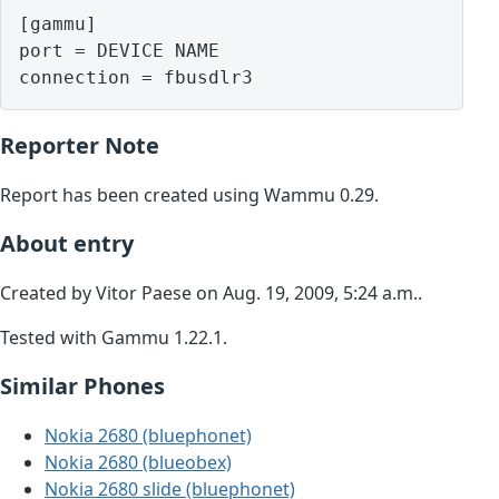
[gammu]

port = DEVICE NAME

Reporter Note
Report has been created using Wammu 0.29.
About entry
Created by Vitor Paese on Aug. 19, 2009, 5:24 a.m..
Tested with Gammu 1.22.1.
Similar Phones
Nokia 2680 (bluephonet)
Nokia 2680 (blueobex)
Nokia 2680 slide (bluephonet)